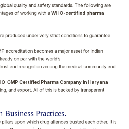
lobal quality and safety standards. The following are
antages of working with a
WHO-certified pharma
are produced under very strict conditions to guarantee
accreditation becomes a major asset for Indian
lready on par with the world’s.
trust and recognition among the medical community and
O-GMP Certified Pharma Company in Haryana
ng, and export. All of this is backed by transparent
n Business Practices.
illars upon which drug alliances trusted each other. It is