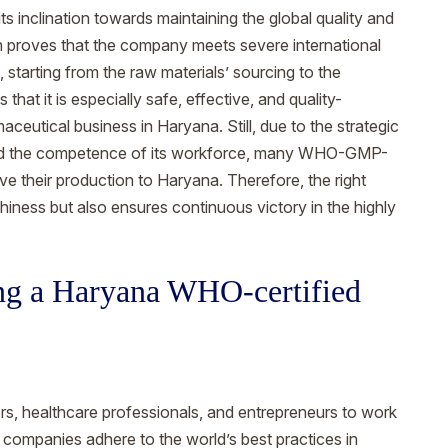
ts inclination towards maintaining the global quality and
n proves that the company meets severe international
, starting from the raw materials’ sourcing to the
 that it is especially safe, effective, and quality-
aceutical business in Haryana. Still, due to the strategic
e, and the competence of its workforce, many WHO-GMP-
their production to Haryana. Therefore, the right
thiness but also ensures continuous victory in the highly
ting a Haryana WHO-certified
tors, healthcare professionals, and entrepreneurs to work
ompanies adhere to the world’s best practices in