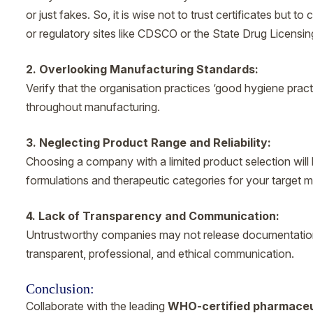
or just fakes. So, it is wise not to trust certificates but 
or regulatory sites like CDSCO or the State Drug Licensin
2. Overlooking Manufacturing Standards:
Verify that the organisation practices ‘good hygiene pract
throughout manufacturing.
3. Neglecting Product Range and Reliability:
Choosing a company with a limited product selection will 
formulations and therapeutic categories for your target m
4. Lack of Transparency and Communication:
Untrustworthy companies may not release documentation, 
transparent, professional, and ethical communication.
Conclusion:
Collaborate with the leading
WHO-certified pharmaceu