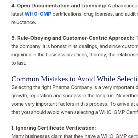
4. Open Documentation and Licensing:
A pharmaceuti
latest
WHO-GMP
certifications, drug licenses, and audit 
reluctance.
5. Rule-Obeying and Customer-Centric Approach:
T
the company, it is honest in its dealings, and since custom
ingrained in the business practices, thereby, the relati
to last.
Common Mistakes to Avoid While Select
Selecting the right Pharma Company is a very important 
growth, reputation and success in the long run. Neverthel
some very important factors in this process. To arrive at 
that you should avoid when selecting a WHO-GMP Certi
1. Ignoring Certificate Verification:
Many businesses claim that they have a WHO-GMP certifica