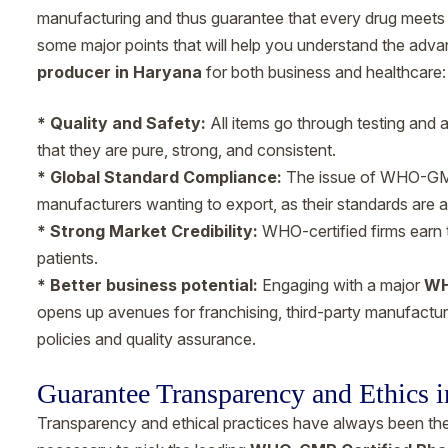
manufacturing and thus guarantee that every drug meets g
some major points that will help you understand the adv
producer in Haryana
for both business and healthcare:
* Quality and Safety:
All items go through testing and 
that they are pure, strong, and consistent.
* Global Standard Compliance:
The issue of WHO-GMP 
manufacturers wanting to export, as their standards are a
* Strong Market Credibility:
WHO-certified firms earn 
patients.
* Better business potential:
Engaging with a major
WH
opens up avenues for franchising, third-party manufacturi
policies and quality assurance.
Guarantee Transparency and Ethics i
Transparency and ethical practices have always been the p