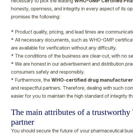
necessary to pick the leading
WHO-GMP Certified Pha
honesty, openness, and integrity in every aspect of its 
promises the following:
* Product quality, pricing, and lead times are communicated
* All necessary documents, such as WHO-GMP certificates
are available for verification without any difficulty.
* The conditions of the business are clear-cut, with no 
* We are honest in our advertisement and distribution pra
consumers safely and responsibly.
* Furthermore, the
WHO-certified drug manufacturer
and respectful partners. Therefore, dealing with such co
easier for you to maintain the high standard of integrity 
The main attributes of a trustworth
partner
You should secure the future of your pharmaceutical busi