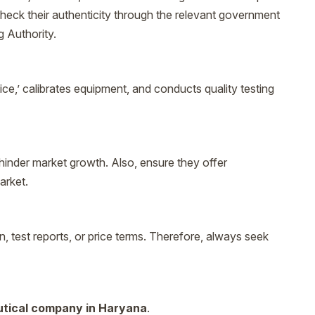
to check their authenticity through the relevant government
g Authority.
ice,’ calibrates equipment, and conducts quality testing
hinder market growth. Also, ensure they offer
arket.
test reports, or price terms. Therefore, always seek
tical company in Haryana
.