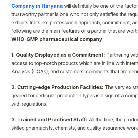
Company in Haryana
will definitely be one of the fact
trustworthy partner is one who not only satisfies the requ
exhibits traits like professional approach, commitment, and
following are the main features of a partner that are wor
WHO-GMP pharmaceutical company
:
1. Quality Displayed as a Commitment:
Partnering wit
access to top-notch products which are in line with intern
Analysis (COAs), and customers’ comments that are genu
2. Cutting-edge Production Facilities:
The very exist
geared for particular production types is a sign of a co
with regulations.
3. Trained and Practised Staff:
All the time, the produ
skilled pharmacists, chemists, and quality assurance work