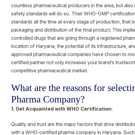
countless pharmaceutical producers in the area, but also i
safety standards will do so. Their WHO-GMP certificatio
standards all the time at every stage of production, that is
packaging and distribution of the final product. This implies
controlled drugs that are going through a registered pharm
location of Haryana, the potential of its infrastructur
approved pharmaceutical companies have chosen to move 
certified partner not only increases your brand’s trustwor
competitive pharmaceutical market.
What are the reasons for selec
Pharma Company?
1. Get Acquainted with WHO Certification:
Quality and trust are the major factors that drive distribu
with a WHO-certified pharma company in Haryana. Such c