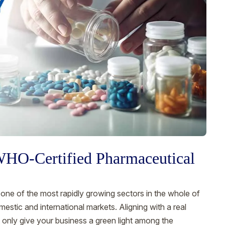
 WHO-Certified Pharmaceutical
ne of the most rapidly growing sectors in the whole of
estic and international markets. Aligning with a real
t only give your business a green light among the