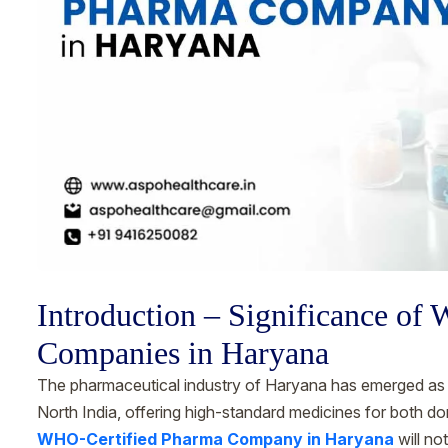
Introduction – Significance of
Companies in Haryana
The pharmaceutical industry of Haryana has emerged as o
North India, offering high-standard medicines for both dom
WHO-Certified Pharma Company in Haryana
will no