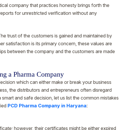
cal company that practices honesty brings forth the
reports for unrestricted verification without any
he trust of the customers is gained and maintained by
er satisfaction is its primary concern, these values are
onships between the company and the customers are made
ing a Pharma Company
decision which can either make or break your business
ess, the distributors and entrepreneurs often disregard
a smart and safe decision, let us list the common mistakes
fied
PCD Pharma Company in Haryana
:
te; however, their certificates might be either expired