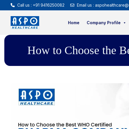
Call us : +91 9416250082
Email us : aspohealthcare@
Home
Company Profile
How to Choose the B