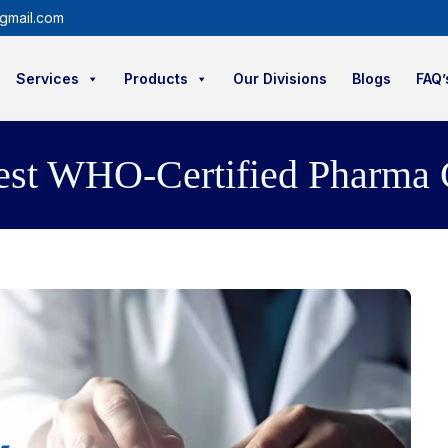
gmail.com
Services
Products
Our Divisions
Blogs
FAQ’
est WHO-Certified Pharma