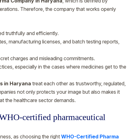
rma Company in Haryana
, which is defined by
operations. Therefore, the company that works openly
 truthfully and efficiently.
, manufacturing licenses, and batch testing reports,
secret charges and misleading commitments.
ctices, especially in the cases where medicines get to the
s in Haryana
treat each other as trustworthy, regulated,
mpanies not only protects your image but also makes it
that the healthcare sector demands.
y WHO-certified pharmaceutical
ness, as choosing the right
WHO-Certified Pharma