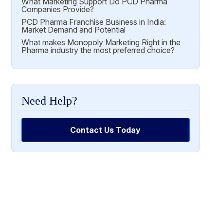
What Marketing Support Do PCD Pharma
Companies Provide?
PCD Pharma Franchise Business in India:
Market Demand and Potential
What makes Monopoly Marketing Right in the
Pharma industry the most preferred choice?
Need Help?
Contact Us Today