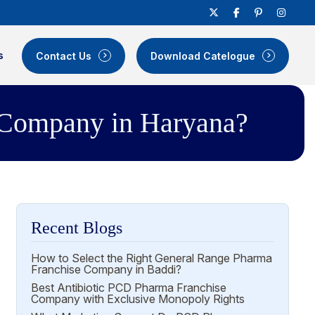
s
Contact Us
Download Catelogue
 Company in Haryana?
Recent Blogs
How to Select the Right General Range Pharma
Franchise Company in Baddi?
Best Antibiotic PCD Pharma Franchise
Company with Exclusive Monopoly Rights