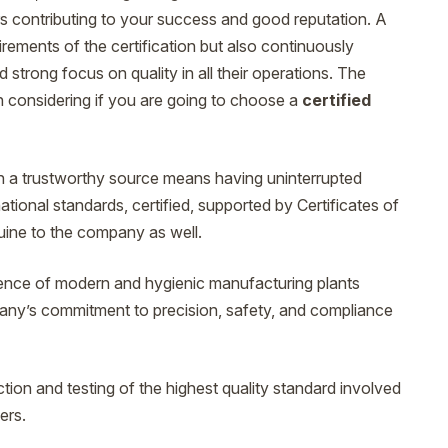
ors contributing to your success and good reputation. A
irements of the certification but also continuously
 strong focus on quality in all their operations. The
th considering if you are going to choose a
certified
h a trustworthy source means having uninterrupted
ational standards, certified, supported by Certificates of
ine to the company as well.
ence of modern and hygienic manufacturing plants
mpany’s commitment to precision, safety, and compliance
ction and testing of the highest quality standard involved
ers.