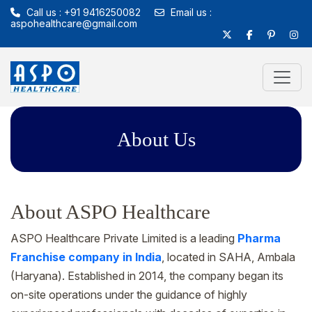
Call us : +91 9416250082
Email us :
aspohealthcare@gmail.com
About Us
About ASPO Healthcare
ASPO Healthcare Private Limited is a leading
Pharma
Franchise company in India
, located in SAHA, Ambala
(Haryana). Established in 2014, the company began its
on-site operations under the guidance of highly