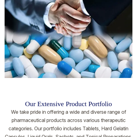
Our Extensive Product Portfolio
We take pride in offering a wide and diverse range of
pharmaceutical products across various therapeutic
categories. Our portfolio includes Tablets, Hard Gelatin
Capsules, Liquid Orals, Sachets, and Topical Preparations.