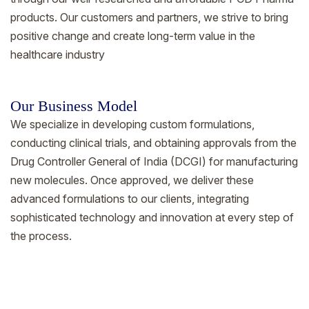
products. Our customers and partners, we strive to bring
positive change and create long-term value in the
healthcare industry
Our Business Model
We specialize in developing custom formulations,
conducting clinical trials, and obtaining approvals from the
Drug Controller General of India (DCGI) for manufacturing
new molecules. Once approved, we deliver these
advanced formulations to our clients, integrating
sophisticated technology and innovation at every step of
the process.