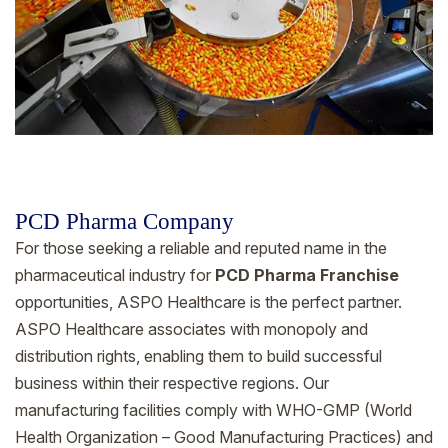
PCD Pharma Company
For those seeking a reliable and reputed name in the
pharmaceutical industry for
PCD Pharma Franchise
opportunities, ASPO Healthcare is the perfect partner.
ASPO Healthcare associates with monopoly and
distribution rights, enabling them to build successful
business within their respective regions. Our
manufacturing facilities comply with WHO-GMP (World
Health Organization – Good Manufacturing Practices) and