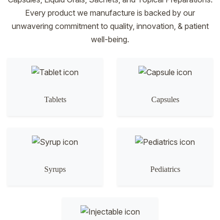
Every product we manufacture is backed by our
unwavering commitment to quality, innovation, & patient
well-being.
Tablets
Capsules
Syrups
Pediatrics