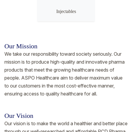
Injectables
Our Mission
We take our responsibility toward society seriously. Our
mission is to produce high-quality and innovative pharma
products that meet the growing healthcare needs of
people. ASPO Healthcare aim to deliver maximum value
to our customers in the most cost-effective manner,
ensuring access to quality healthcare for all.
Our Vision
Our vision is to make the world a healthier and better place
through our well-researched and affordable PCD Pharma