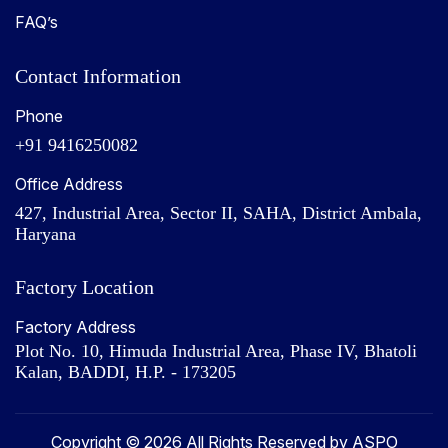
FAQ’s
Contact Information
Phone
+91 9416250082
Office Address
427, Industrial Area, Sector II, SAHA, District Ambala,
Haryana
Factory Location
Factory Address
Plot No. 10, Himuda Industrial Area, Phase IV, Bhatoli
Kalan, BADDI, H.P. - 173205
Copyright © 2026 All Rights Reserved by ASPO