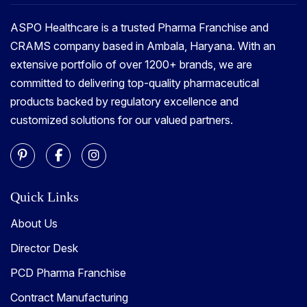
ASPO Healthcare is a trusted Pharma Franchise and
CRAMS company based in Ambala, Haryana. With an
extensive portfolio of over 1200+ brands, we are
committed to delivering top-quality pharmaceutical
products backed by regulatory excellence and
customized solutions for our valued partners.
Quick Links
About Us
Director Desk
PCD Pharma Franchise
Contract Manufacturing