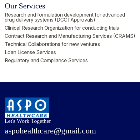
Our Services
Research and formulation development for advanced
drug delivery systems (DCGI Approvals)
Clinical Research Organization for conducting trials
Contract Research and Manufacturing Services (CRAMS)
Technical Collaborations for new ventures
Loan License Services
Regulatory and Compliance Services
Let's Work Together
a
s
p
o
h
e
a
l
t
h
c
a
r
e
@
g
m
a
i
l
.
c
o
m