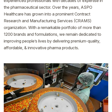
experienced professionals with decades of expertise in
the pharmaceutical sector. Over the years, ASPO
Healthcare has grown into a prominent Contract
Research and Manufacturing Services (CRAMS)
organization. With a remarkable portfolio of more than
1200 brands and formulations, we remain dedicated to
improving people’s lives by delivering premium-quality,
affordable, & innovative pharma products.