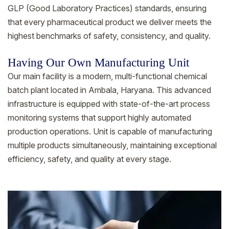
GLP (Good Laboratory Practices) standards, ensuring
that every pharmaceutical product we deliver meets the
highest benchmarks of safety, consistency, and quality.
Having Our Own Manufacturing Unit
Our main facility is a modern, multi-functional chemical
batch plant located in Ambala, Haryana. This advanced
infrastructure is equipped with state-of-the-art process
monitoring systems that support highly automated
production operations. Unit is capable of manufacturing
multiple products simultaneously, maintaining exceptional
efficiency, safety, and quality at every stage.