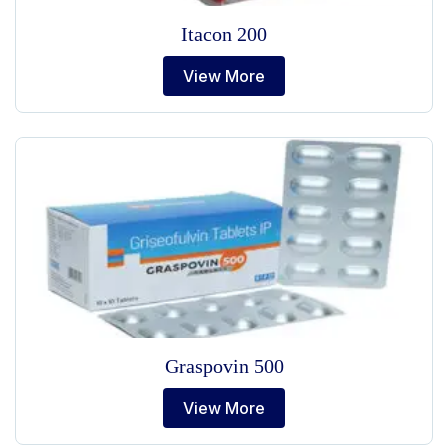
Itacon 200
View More
Graspovin 500
View More