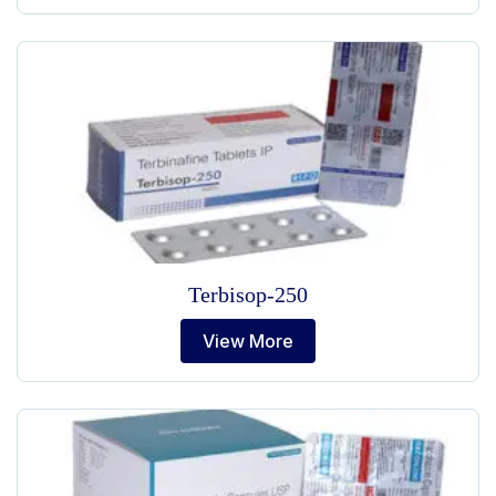
Terbisop-250
View More