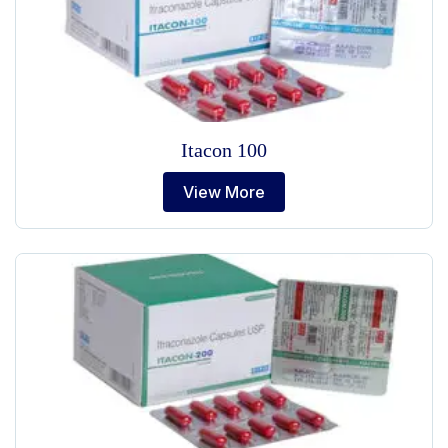
Itacon 100
View More