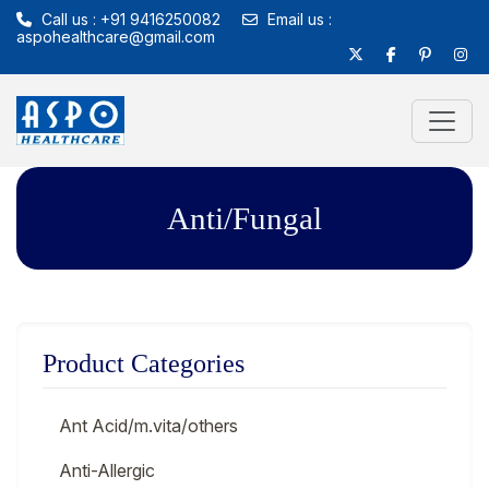
Call us : +91 9416250082
Email us :
aspohealthcare@gmail.com
Anti/Fungal
Product Categories
Ant Acid/m.vita/others
Anti-Allergic