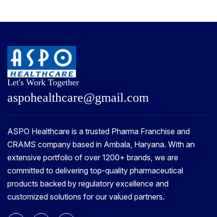
Let's Work Together
a
s
p
o
h
e
a
l
t
h
c
a
r
e
@
g
m
a
i
l
.
c
o
m
ASPO Healthcare is a trusted Pharma Franchise and
CRAMS company based in Ambala, Haryana. With an
extensive portfolio of over 1200+ brands, we are
committed to delivering top-quality pharmaceutical
products backed by regulatory excellence and
customized solutions for our valued partners.