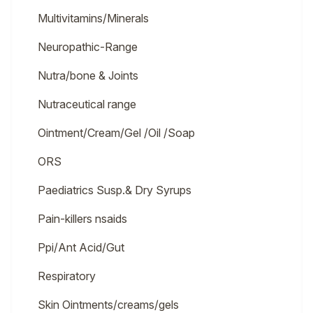
Multivitamins/Minerals
Neuropathic-Range
Nutra/bone & Joints
Nutraceutical range
Ointment/Cream/Gel /Oil /Soap
ORS
Paediatrics Susp.& Dry Syrups
Pain-killers nsaids
Ppi/Ant Acid/Gut
Respiratory
Skin Ointments/creams/gels