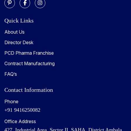
Quick Links
About Us
Director Desk
PCD Pharma Franchise
Contract Manufacturing
FAQ’s
Contact Information
Phone
+91 9416250082
Office Address
427, Industrial Area, Sector II, SAHA, District Ambala,