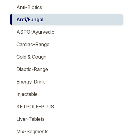
Anti-Biotics
Anti/Fungal
ASPO-Ayurvedic
Cardiac-Range
Cold & Cough
Diabtic-Range
Energy-Drink
Injectable
KETPOLE-PLUS
Liver-Tablets
Mix-Segments