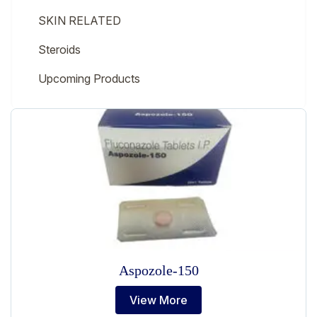
SKIN RELATED
Steroids
Upcoming Products
Aspozole-150
View More