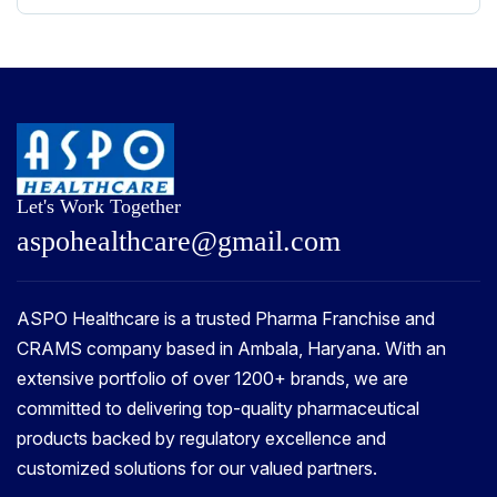
Let's Work Together
a
s
p
o
h
e
a
l
t
h
c
a
r
e
@
g
m
a
i
l
.
c
o
m
ASPO Healthcare is a trusted Pharma Franchise and
CRAMS company based in Ambala, Haryana. With an
extensive portfolio of over 1200+ brands, we are
committed to delivering top-quality pharmaceutical
products backed by regulatory excellence and
customized solutions for our valued partners.