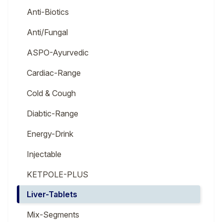
Anti-Biotics
Anti/Fungal
ASPO-Ayurvedic
Cardiac-Range
Cold & Cough
Diabtic-Range
Energy-Drink
Injectable
KETPOLE-PLUS
Liver-Tablets
Mix-Segments