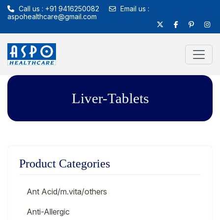
Call us : +91 9416250082
Email us :
aspohealthcare@gmail.com
Liver-Tablets
Product Categories
Ant Acid/m.vita/others
Anti-Allergic