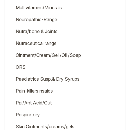
Multivitamins/Minerals
Neuropathic-Range
Nutra/bone & Joints
Nutraceutical range
Ointment/Cream/Gel /Oil /Soap
ORS
Paediatrics Susp.& Dry Syrups
Pain-killers nsaids
Ppi/Ant Acid/Gut
Respiratory
Skin Ointments/creams/gels