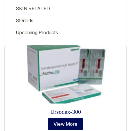
SKIN RELATED
Steroids
Upcoming Products
Ursodex-300
View More