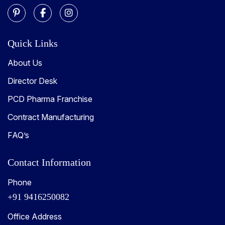
Quick Links
About Us
Director Desk
PCD Pharma Franchise
Contract Manufacturing
FAQ’s
Contact Information
Phone
+91 9416250082
Office Address