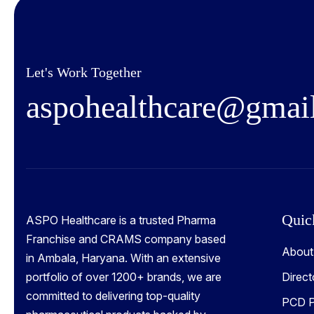
Let's Work Together
a
s
p
o
h
e
a
l
t
h
c
a
r
e
@
g
m
a
i
Quic
ASPO Healthcare is a trusted Pharma
Franchise and CRAMS company based
About
in Ambala, Haryana. With an extensive
portfolio of over 1200+ brands, we are
Direct
committed to delivering top-quality
PCD P