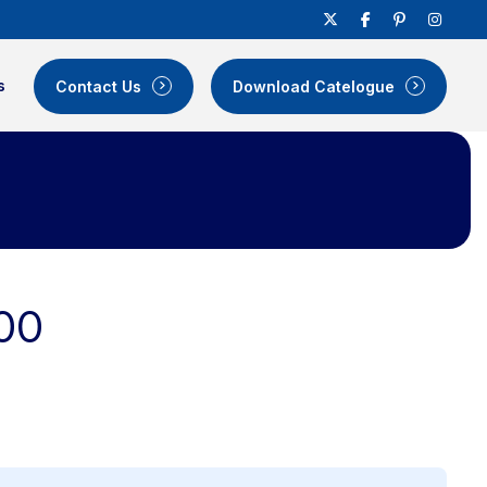
s
Contact Us
Download Catelogue
00