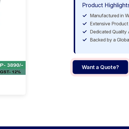
Product Highlight
Manufactured in W
Extensive Product 
Dedicated Quality
Backed by a Globa
Want a Quote?