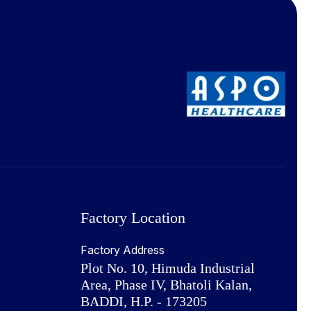
Factory Location
Factory Address
Plot No. 10, Himuda Industrial
Area, Phase IV, Bhatoli Kalan,
BADDI, H.P. - 173205