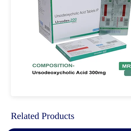
Related Products