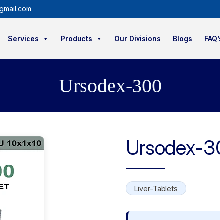
gmail.com
Services
Products
Our Divisions
Blogs
FAQ’
Ursodex-300
Ursodex-3
Liver-Tablets