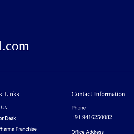
l
.
c
o
m
k Links
Contact Information
 Us
Phone
+91 9416250082
or Desk
harma Franchise
Office Address