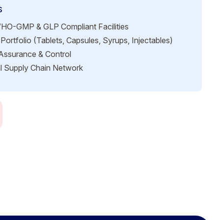
s
HO-GMP & GLP Compliant Facilities
Portfolio (Tablets, Capsules, Syrups, Injectables)
 Assurance & Control
l Supply Chain Network