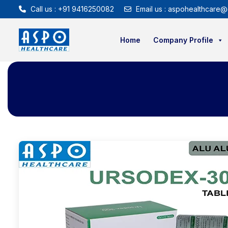
Call us : +91 9416250082
Email us : aspohealthcare@
Home
Company Profile