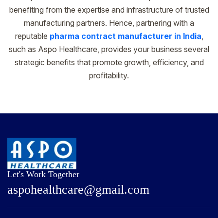
benefiting from the expertise and infrastructure of trusted
manufacturing partners. Hence, partnering with a
reputable
pharma contract manufacturer in India
,
such as Aspo Healthcare, provides your business several
strategic benefits that promote growth, efficiency, and
profitability.
Let's Work Together
a
s
p
o
h
e
a
l
t
h
c
a
r
e
@
g
m
a
i
l
.
c
o
m