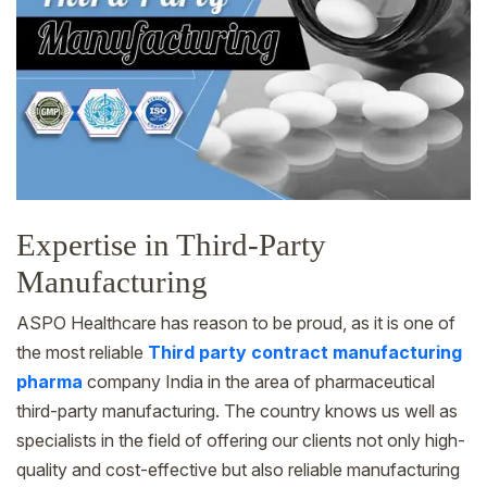
Expertise in Third-Party
Manufacturing
ASPO Healthcare has reason to be proud, as it is one of
the most reliable
Third party contract manufacturing
pharma
company India in the area of pharmaceutical
third-party manufacturing. The country knows us well as
specialists in the field of offering our clients not only high-
quality and cost-effective but also reliable manufacturing