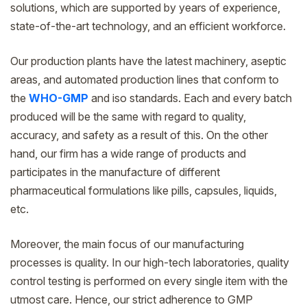
solutions, which are supported by years of experience,
state-of-the-art technology, and an efficient workforce.
Our production plants have the latest machinery, aseptic
areas, and automated production lines that conform to
the
WHO-GMP
and iso standards. Each and every batch
produced will be the same with regard to quality,
accuracy, and safety as a result of this. On the other
hand, our firm has a wide range of products and
participates in the manufacture of different
pharmaceutical formulations like pills, capsules, liquids,
etc.
Moreover, the main focus of our manufacturing
processes is quality. In our high-tech laboratories, quality
control testing is performed on every single item with the
utmost care. Hence, our strict adherence to GMP