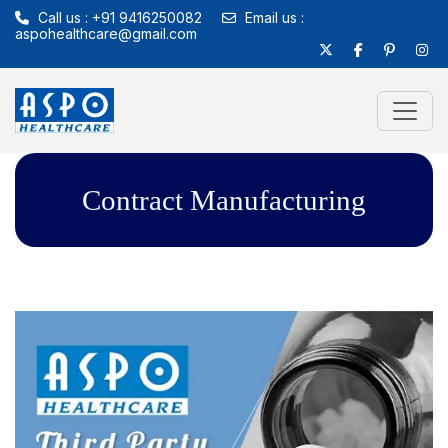
Call us : +91 9416250082
Email us :
aspohealthcare@gmail.com
Contract Manufacturing