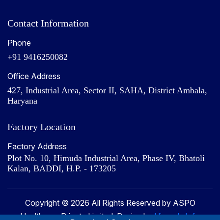
Contact Information
Phone
+91 9416250082
Office Address
427, Industrial Area, Sector II, SAHA, District Ambala,
Haryana
Factory Location
Factory Address
Plot No. 10, Himuda Industrial Area, Phase IV, Bhatoli
Kalan, BADDI, H.P. - 173205
Copyright © 2026 All Rights Reserved by ASPO
Healthcare Private Limited. Design by
Hivends Info