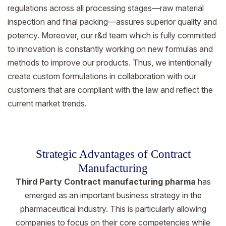
regulations across all processing stages—raw material
inspection and final packing—assures superior quality and
potency. Moreover, our r&d team which is fully committed
to innovation is constantly working on new formulas and
methods to improve our products. Thus, we intentionally
create custom formulations in collaboration with our
customers that are compliant with the law and reflect the
current market trends.
Strategic Advantages of Contract
Manufacturing
Third Party Contract manufacturing pharma
has
emerged as an important business strategy in the
pharmaceutical industry. This is particularly allowing
companies to focus on their core competencies while