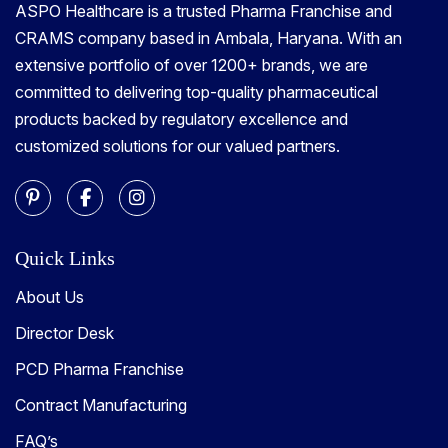
ASPO Healthcare is a trusted Pharma Franchise and
CRAMS company based in Ambala, Haryana. With an
extensive portfolio of over 1200+ brands, we are
committed to delivering top-quality pharmaceutical
products backed by regulatory excellence and
customized solutions for our valued partners.
Quick Links
About Us
Director Desk
PCD Pharma Franchise
Contract Manufacturing
FAQ’s