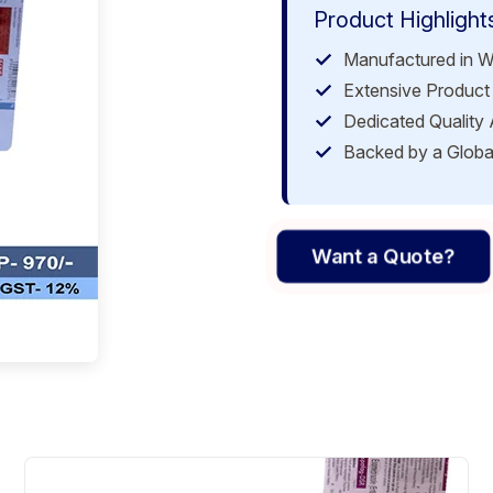
Product Highlight
Manufactured in W
Extensive Product 
Dedicated Quality
Backed by a Globa
Want a Quote?