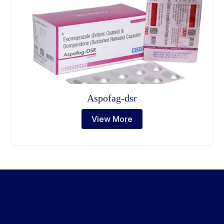
Aspofag-dsr
View More