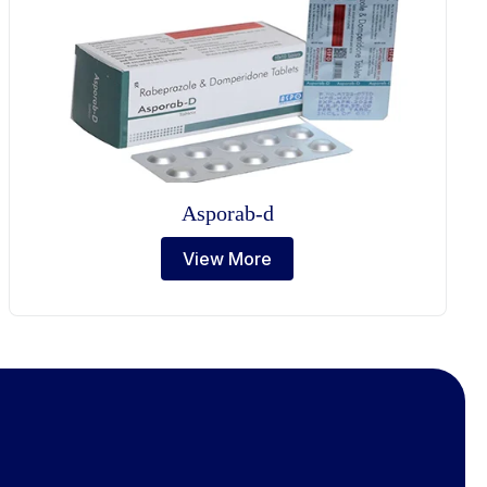
Asporab-d
View More