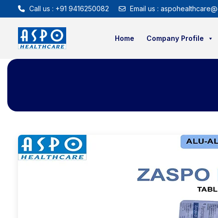
Call us : +91 9416250082
Email us : aspohealthcare@
Home
Company Profile