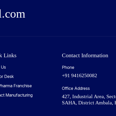
l
.
c
o
m
k Links
Contact Information
 Us
Phone
+91 9416250082
or Desk
harma Franchise
Office Address
act Manufacturing
427, Industrial Area, Sect
SAHA, District Ambala, 