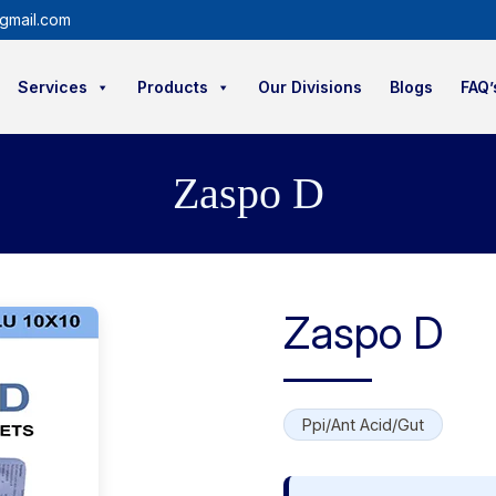
gmail.com
Services
Products
Our Divisions
Blogs
FAQ’
Zaspo D
Zaspo D
Ppi/Ant Acid/Gut