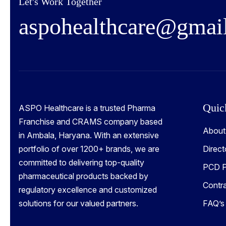
Let's Work Together
a
s
p
o
h
e
a
l
t
h
c
a
r
e
@
g
m
a
i
Quic
ASPO Healthcare is a trusted Pharma
Franchise and CRAMS company based
About
in Ambala, Haryana. With an extensive
portfolio of over 1200+ brands, we are
Direct
committed to delivering top-quality
PCD P
pharmaceutical products backed by
Contr
regulatory excellence and customized
solutions for our valued partners.
FAQ’s