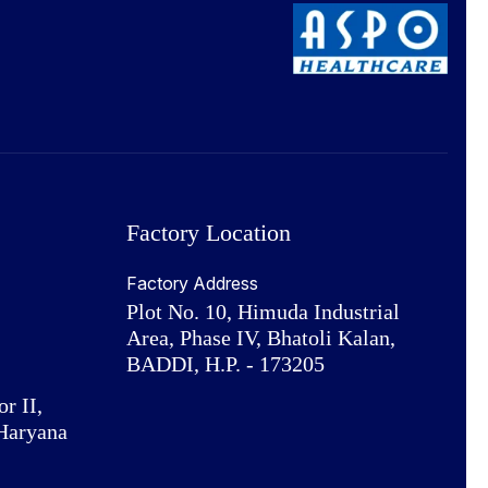
Factory Location
Factory Address
Plot No. 10, Himuda Industrial
Area, Phase IV, Bhatoli Kalan,
BADDI, H.P. - 173205
or II,
Haryana