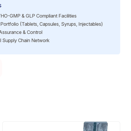
s
HO-GMP & GLP Compliant Facilities
Portfolio (Tablets, Capsules, Syrups, Injectables)
 Assurance & Control
l Supply Chain Network