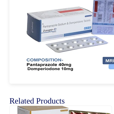
Related Products