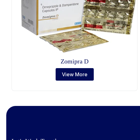
Zomipra D
View More