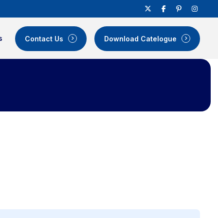
s
Contact Us
Download Catelogue