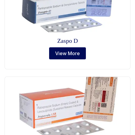
Zaspo D
View More