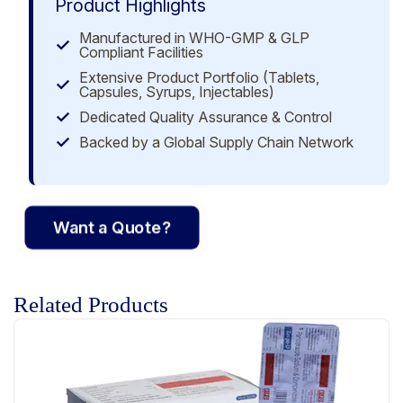
Product Highlights
Manufactured in WHO-GMP & GLP
Compliant Facilities
Extensive Product Portfolio (Tablets,
Capsules, Syrups, Injectables)
Dedicated Quality Assurance & Control
Backed by a Global Supply Chain Network
Want a Quote?
Related Products