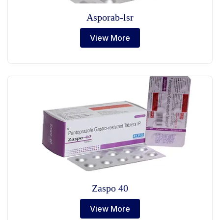
Asporab-lsr
View More
Zaspo 40
View More