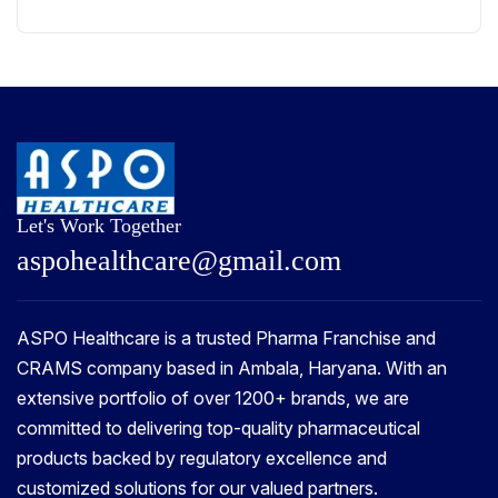
Let's Work Together
a
s
p
o
h
e
a
l
t
h
c
a
r
e
@
g
m
a
i
l
.
c
o
m
ASPO Healthcare is a trusted Pharma Franchise and
CRAMS company based in Ambala, Haryana. With an
extensive portfolio of over 1200+ brands, we are
committed to delivering top-quality pharmaceutical
products backed by regulatory excellence and
customized solutions for our valued partners.