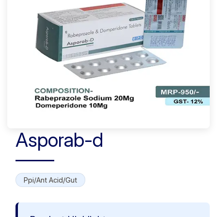
Asporab-d
Ppi/Ant Acid/Gut