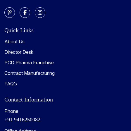
Quick Links
About Us
Director Desk
PCD Pharma Franchise
Contract Manufacturing
FAQ’s
Contact Information
Phone
+91 9416250082
Office Address