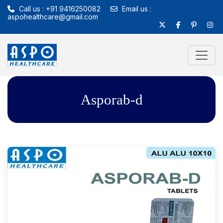
Call us : +91 9416250082
Email us :
aspohealthcare@gmail.com
Asporab-d