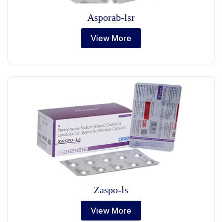
Asporab-lsr
View More
Zaspo-ls
View More