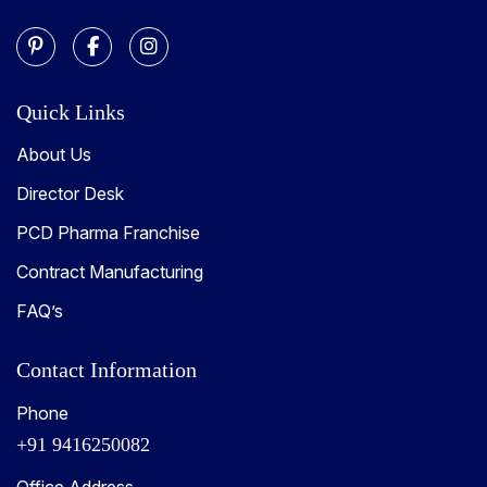
Quick Links
About Us
Director Desk
PCD Pharma Franchise
Contract Manufacturing
FAQ’s
Contact Information
Phone
+91 9416250082
Office Address