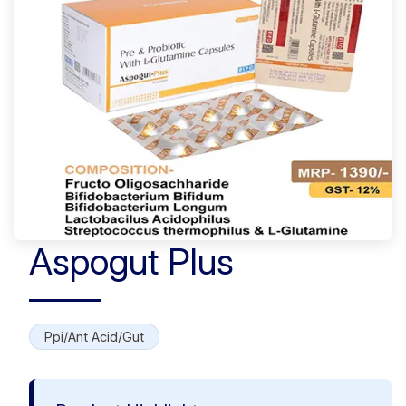
Aspogut Plus
Ppi/Ant Acid/Gut