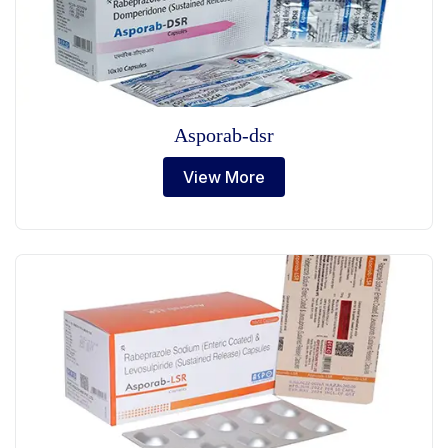
Asporab-dsr
View More