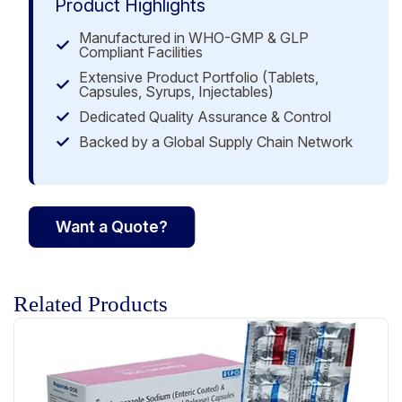
Product Highlights
Manufactured in WHO-GMP & GLP
Compliant Facilities
Extensive Product Portfolio (Tablets,
Capsules, Syrups, Injectables)
Dedicated Quality Assurance & Control
Backed by a Global Supply Chain Network
Want a Quote?
Related Products