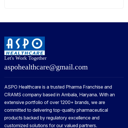
Let's Work Together
a
s
p
o
h
e
a
l
t
h
c
a
r
e
@
g
m
a
i
l
.
c
o
m
ASPO Healthcare is a trusted Pharma Franchise and
CRAMS company based in Ambala, Haryana. With an
extensive portfolio of over 1200+ brands, we are
committed to delivering top-quality pharmaceutical
products backed by regulatory excellence and
customized solutions for our valued partners.