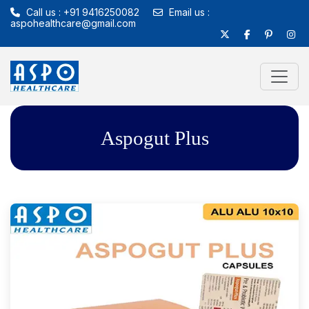
Call us : +91 9416250082
Email us :
aspohealthcare@gmail.com
Aspogut Plus