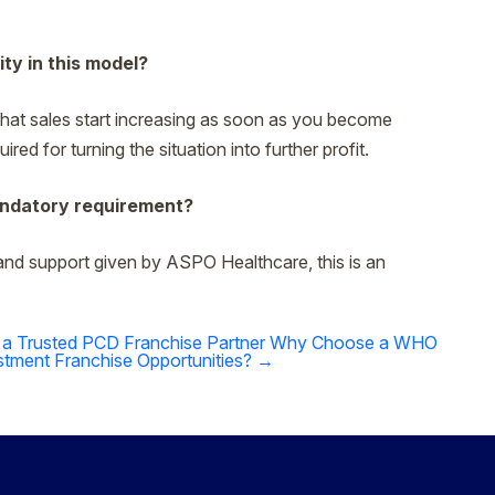
ity in this model?
l that sales start increasing as soon as you become
red for turning the situation into further profit.
mandatory requirement?
and support given by ASPO Healthcare, this is an
 a Trusted PCD Franchise Partner
Why Choose a WHO
tment Franchise Opportunities?
→