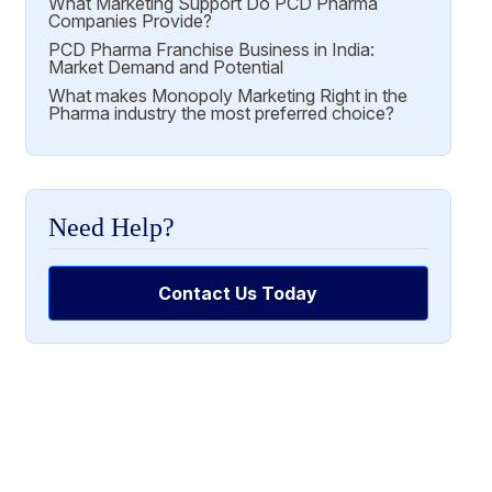
What Marketing Support Do PCD Pharma
Companies Provide?
PCD Pharma Franchise Business in India:
Market Demand and Potential
What makes Monopoly Marketing Right in the
Pharma industry the most preferred choice?
Need Help?
Contact Us Today