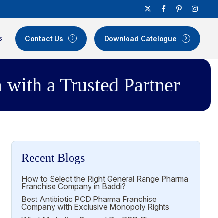
s
Contact Us
Download Catelogue
with a Trusted Partner
Recent Blogs
How to Select the Right General Range Pharma
Franchise Company in Baddi?
Best Antibiotic PCD Pharma Franchise
Company with Exclusive Monopoly Rights