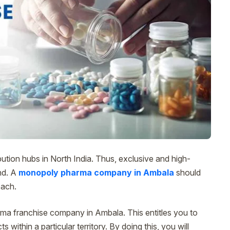
ution hubs in North India. Thus, exclusive and high-
nd. A
monopoly pharma company in Ambala
should
oach.
rma franchise company in Ambala. This entitles you to
 within a particular territory. By doing this, you will