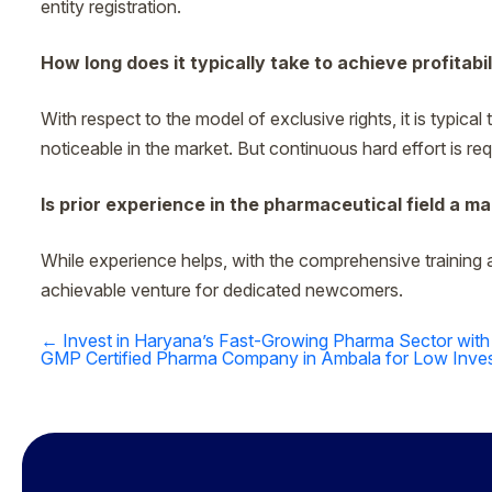
entity registration.
How long does it typically take to achieve profitabil
With respect to the model of exclusive rights, it is typica
noticeable in the market. But continuous hard effort is requi
Is prior experience in the pharmaceutical field a 
While experience helps, with the comprehensive training 
achievable venture for dedicated newcomers.
←
Invest in Haryana’s Fast-Growing Pharma Sector with
Post
GMP Certified Pharma Company in Ambala for Low Inves
navigation