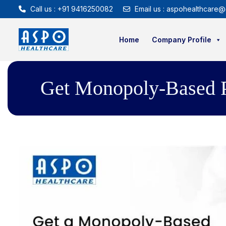
Call us : +91 9416250082
Email us : aspohealthcare@
Home
Company Profile
Get Monopoly-Based Ph