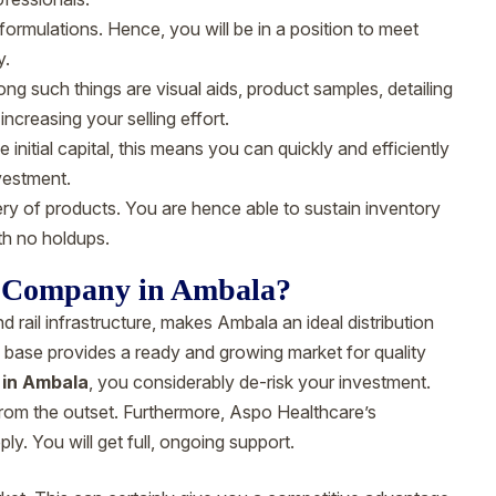
ormulations. Hence, you will be in a position to meet
y.
g such things are visual aids, product samples, detailing
 increasing your selling effort.
nitial capital, this means you can quickly and efficiently
nvestment.
y of products. You are hence able to sustain inventory
th no holdups.
 Company in Ambala?
d rail infrastructure, makes Ambala an ideal distribution
n base provides a ready and growing market for quality
in Ambala
, you considerably de-risk your investment.
from the outset. Furthermore, Aspo Healthcare’s
. You will get full, ongoing support.