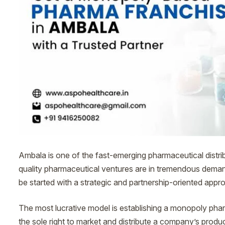
Ambala is one of the fast-emerging pharmaceutical distrib
quality pharmaceutical ventures are in tremendous dema
be started with a strategic and partnership-oriented appr
The most lucrative model is establishing a monopoly pha
the sole right to market and distribute a company’s products