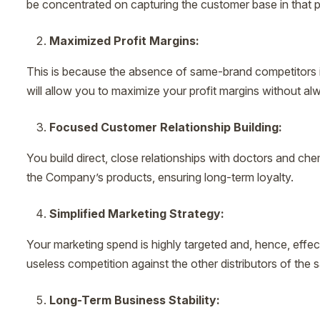
be concentrated on capturing the customer base in that par
Maximized Profit Margins:
This is because the absence of same-brand competitors is th
will allow you to maximize your profit margins without al
Focused Customer Relationship Building:
You build direct, close relationships with doctors and che
the Company’s products, ensuring long-term loyalty.
Simplified Marketing Strategy:
Your marketing spend is highly targeted and, hence, effec
useless competition against the other distributors of the
Long-Term Business Stability: