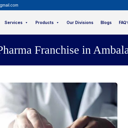
gmail.com
Services
Products
Our Divisions
Blogs
FAQ’
arma Franchise in Ambala 