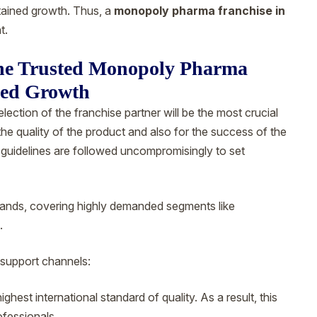
tained growth. Thus, a
monopoly pharma franchise in
t.
The Trusted Monopoly Pharma
eed Growth
selection of the franchise partner will be the most crucial
he quality of the product and also for the success of the
uidelines are followed uncompromisingly to set
brands, covering highly demanded segments like
.
support channels:
hest international standard of quality. As a result, this
ofessionals.