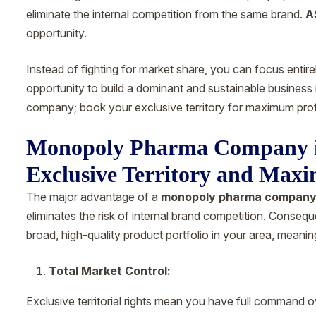
eliminate the internal competition from the same brand.
A
opportunity.
Instead of fighting for market share, you can focus entire
opportunity to build a dominant and sustainable busines
company; book your exclusive territory for maximum prof
Monopoly Pharma Company i
Exclusive Territory and Maxi
The major advantage of a
monopoly pharma company
eliminates the risk of internal brand competition. Consequ
broad, high-quality product portfolio in your area, meanin
Total Market Control:
Exclusive territorial rights mean you have full command o