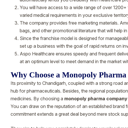
You will have access to a wide range of over 1200+ f
varied medical requirements in your exclusive territor
The company provides free marketing materials. Amon
bags, and other promotional literature that will help in
Since the franchise model is designed for manageable i
set up a business with the goal of rapid returns on i
Aspo Healthcare ensures speedy and frequent deliver
at an optimum level to meet demand in the market wi
Why Choose a Monopoly Pharma
Its proximity to Chandigarh, coupled with a strong road an
hub for pharmaceuticals. Besides, the regional populatio
medicines. By choosing a
monopoly pharma company 
You can draw on the reputation of an established brand 
commitment extends a great deal beyond mere stock supply