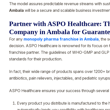
The model assures predictable revenue streams with sus
Ambala
will be a secure and scalable business investmen
Partner with ASPO Healthcare: 
Company in Ambala for Guarant
For any
monopoly pharma franchise in Ambala
, the 
decision. ASPO Healthcare is renowned for its focus on t
franchise partner. The guidelines of WHO-GMP and GLP g
standards for their production.
In fact, their wide range of products spans over 1200+ 
antibiotics, pain relievers, injectables, and pediatric syrups
ASPO Healthcare ensures your success through several 
Every product you distribute is manufactured to the hig
automatically lends you credibility with healthcare pr