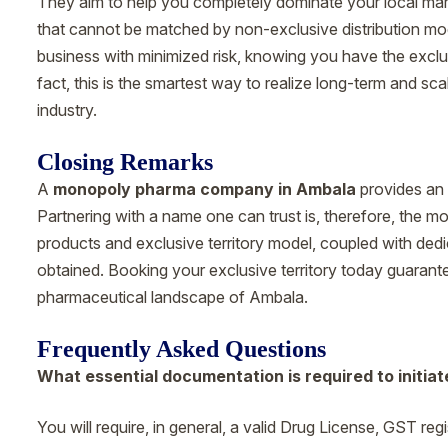
They aim to help you completely dominate your local mar
that cannot be matched by non-exclusive distribution mod
business with minimized risk, knowing you have the exclu
fact, this is the smartest way to realize long-term and s
industry.
Closing Remarks
A
monopoly pharma company in Ambala
provides an 
Partnering with a name one can trust is, therefore, the mos
products and exclusive territory model, coupled with dedic
obtained. Booking your exclusive territory today guarant
pharmaceutical landscape of Ambala.
Frequently Asked Questions
What essential documentation is required to initiat
You will require, in general, a valid Drug License, GST re