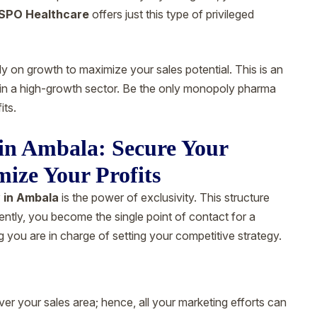
SPO Healthcare
offers just this type of privileged
ly on growth to maximize your sales potential. This is an
s in a high-growth sector. Be the only monopoly pharma
its.
n Ambala: Secure Your
mize Your Profits
 in Ambala
is the power of exclusivity. This structure
ently, you become the single point of contact for a
g you are in charge of setting your competitive strategy.
ver your sales area; hence, all your marketing efforts can