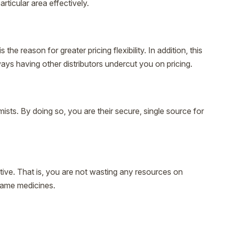
ticular area effectively.
e reason for greater pricing flexibility. In addition, this
ways having other distributors undercut you on pricing.
mists. By doing so, you are their secure, single source for
tive. That is, you are not wasting any resources on
 same medicines.