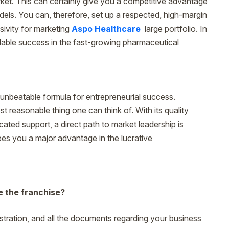
ket. This can certainly give you a competitive advantage
els. You can, therefore, set up a respected, high-margin
sivity for marketing
Aspo Healthcare
large portfolio. In
calable success in the fast-growing pharmaceutical
unbeatable formula for entrepreneurial success.
t reasonable thing one can think of. With its quality
ated support, a direct path to market leadership is
ees you a major advantage in the lucrative
e the franchise?
gistration, and all the documents regarding your business