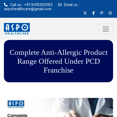
Call us : +91 9416250082
Email us :
aspohealthcare@gmail.com
Complete Anti-Allergic Product
Range Offered Under PCD
Franchise