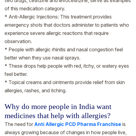
two drugs, cetirizine and levocetirizine, serve as examples
of this medication category.
* Anti-Allergic Injections: This treatment provides
emergency shots that doctors administer to patients who
experience severe allergic reactions that require
observation.
* People with allergic rhinitis and nasal congestion feel
better when they use nasal sprays.
* These drops help people with red, itchy, or watery eyes
feel better.
* Topical creams and ointments provide relief from skin
allergies, rashes, and itching.
Why do more people in India want
medicines that help with allergies?
The need for
Anti Allergic PCD Pharma Franchise
is
always growing because of changes in how people live,