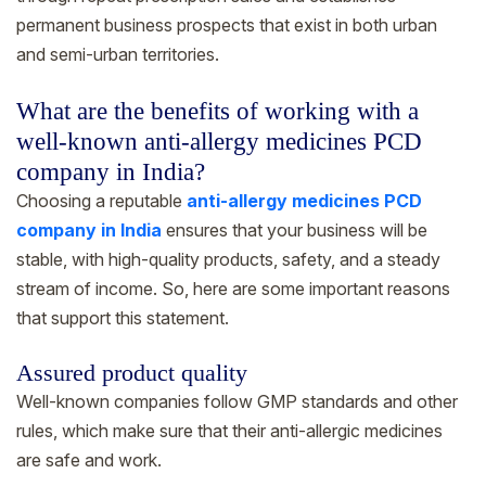
permanent business prospects that exist in both urban
and semi-urban territories.
What are the benefits of working with a
well-known anti-allergy medicines PCD
company in India?
Choosing a reputable
anti-allergy medicines PCD
company in India
ensures that your business will be
stable, with high-quality products, safety, and a steady
stream of income. So, here are some important reasons
that support this statement.
Assured product quality
Well-known companies follow GMP standards and other
rules, which make sure that their anti-allergic medicines
are safe and work.