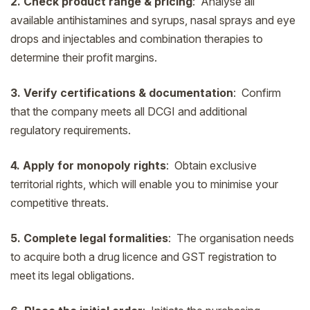
2. Check product range & pricing
: Analyse all
available antihistamines and syrups, nasal sprays and eye
drops and injectables and combination therapies to
determine their profit margins.
3. Verify certifications & documentation
: Confirm
that the company meets all DCGI and additional
regulatory requirements.
4. Apply for monopoly rights
: Obtain exclusive
territorial rights, which will enable you to minimise your
competitive threats.
5. Complete legal formalities
: The organisation needs
to acquire both a drug licence and GST registration to
meet its legal obligations.