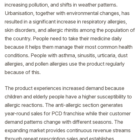
increasing pollution, and shifts in weather patterns.
Urbanisation, together with environmental changes, has
resulted in a significant increase in respiratory allergies,
skin disorders, and allergic rhinitis among the population of
the country. People need to take their medicine daily
because it helps them manage their most common health
conditions. People with asthma, sinusitis, urticaria, dust
allergies, and pollen allergies use the product regularly
because of this.
The product experiences increased demand because
children and elderly people have a higher susceptibility to
allergic reactions. The anti-allergic section generates
year-round sales for PCD franchise while their customer
demand patterns change with different seasons. The
expanding market provides continuous revenue streams
through repeat prescription sales and establishes