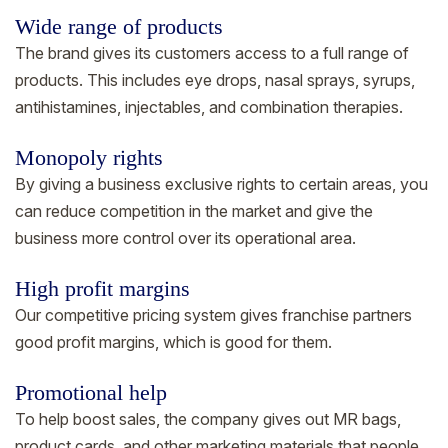
Wide range of products
The brand gives its customers access to a full range of
products. This includes eye drops, nasal sprays, syrups,
antihistamines, injectables, and combination therapies.
Monopoly rights
By giving a business exclusive rights to certain areas, you
can reduce competition in the market and give the
business more control over its operational area.
High profit margins
Our competitive pricing system gives franchise partners
good profit margins, which is good for them.
Promotional help
To help boost sales, the company gives out MR bags,
product cards, and other marketing materials that people