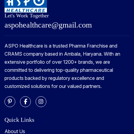
Let's Work Together
a
s
p
o
h
e
a
l
t
h
c
a
r
e
@
g
m
a
i
l
.
c
o
m
ASPO Healthcare is a trusted Pharma Franchise and
CRAMS company based in Ambala, Haryana. With an
extensive portfolio of over 1200+ brands, we are
committed to delivering top-quality pharmaceutical
products backed by regulatory excellence and
customized solutions for our valued partners.
Quick Links
About Us