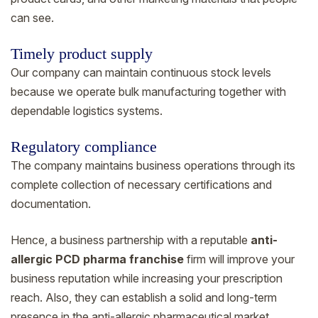
can see.
Timely product supply
Our company can maintain continuous stock levels
because we operate bulk manufacturing together with
dependable logistics systems.
Regulatory compliance
The company maintains business operations through its
complete collection of necessary certifications and
documentation.
Hence, a business partnership with a reputable
anti-
allergic PCD pharma franchise
firm will improve your
business reputation while increasing your prescription
reach. Also, they can establish a solid and long-term
presence in the anti-allergic pharmaceutical market.