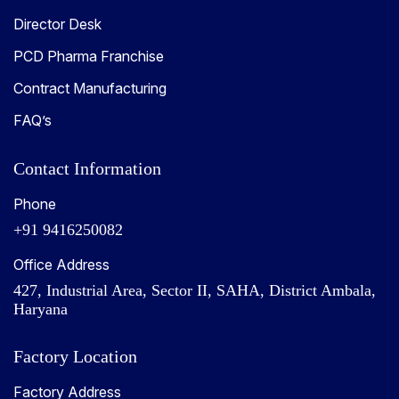
Director Desk
PCD Pharma Franchise
Contract Manufacturing
FAQ’s
Contact Information
Phone
+91 9416250082
Office Address
427, Industrial Area, Sector II, SAHA, District Ambala,
Haryana
Factory Location
Factory Address