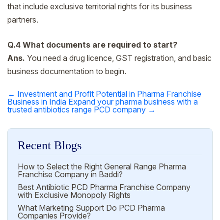
that include exclusive territorial rights for its business
partners.
Q.4 What documents are required to start?
Ans.
You need a drug licence, GST registration, and basic
business documentation to begin.
←
Investment and Profit Potential in Pharma Franchise
Post
Business in India
Expand your pharma business with a
trusted antibiotics range PCD company
→
navigation
Recent Blogs
How to Select the Right General Range Pharma
Franchise Company in Baddi?
Best Antibiotic PCD Pharma Franchise Company
with Exclusive Monopoly Rights
What Marketing Support Do PCD Pharma
Companies Provide?