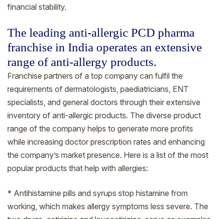
financial stability.
The leading anti-allergic PCD pharma
franchise in India operates an extensive
range of anti-allergy products.
Franchise partners of a top company can fulfil the
requirements of dermatologists, paediatricians, ENT
specialists, and general doctors through their extensive
inventory of anti-allergic products. The diverse product
range of the company helps to generate more profits
while increasing doctor prescription rates and enhancing
the company’s market presence. Here is a list of the most
popular products that help with allergies:
* Antihistamine pills and syrups stop histamine from
working, which makes allergy symptoms less severe. The