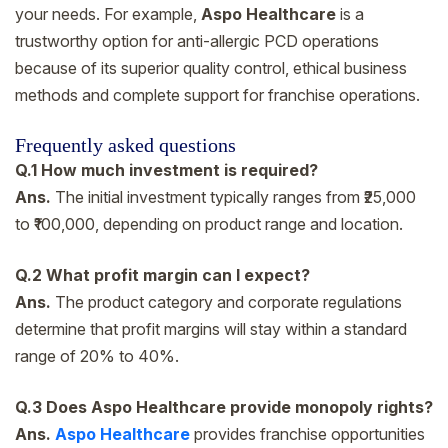
your needs. For example,
Aspo Healthcare
is a
trustworthy option for anti-allergic PCD operations
because of its superior quality control, ethical business
methods and complete support for franchise operations.
Frequently asked questions
Q.1 How much investment is required?
Ans.
The initial investment typically ranges from ₹25,000
to ₹100,000, depending on product range and location.
Q.2 What profit margin can I expect?
Ans.
The product category and corporate regulations
determine that profit margins will stay within a standard
range of 20% to 40%.
Q.3 Does Aspo Healthcare provide monopoly rights?
Ans.
Aspo Healthcare
provides franchise opportunities