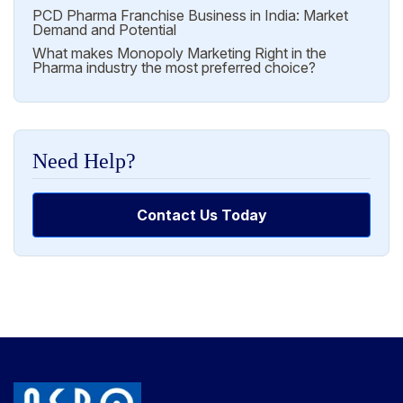
PCD Pharma Franchise Business in India: Market
Demand and Potential
What makes Monopoly Marketing Right in the
Pharma industry the most preferred choice?
Need Help?
Contact Us Today