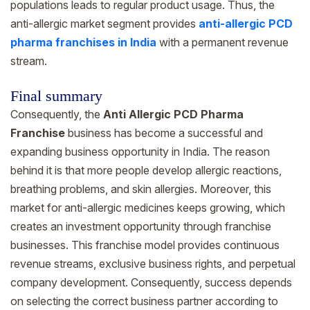
populations leads to regular product usage. Thus, the
anti-allergic market segment provides
anti-allergic PCD
pharma franchises in India
with a permanent revenue
stream.
Final summary
Consequently, the
Anti Allergic PCD Pharma
Franchise
business has become a successful and
expanding business opportunity in India. The reason
behind it is that more people develop allergic reactions,
breathing problems, and skin allergies. Moreover, this
market for anti-allergic medicines keeps growing, which
creates an investment opportunity through franchise
businesses. This franchise model provides continuous
revenue streams, exclusive business rights, and perpetual
company development. Consequently, success depends
on selecting the correct business partner according to