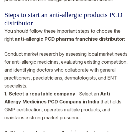
Steps to start an anti-allergic products PCD
distributor
You should follow these important steps to choose the
right
anti-allergic PCD pharma franchise distributor
:
Conduct market research by assessing local market needs
for anti-allergic medicines, evaluating existing competition,
and identifying doctors who collaborate with general
practitioners, paediatricians, dermatologists, and ENT
specialists.
1. Select a reputable company
: Select an
Anti
Allergy Medicines PCD Company in India
that holds
GMP certification, operates multiple products, and
maintains a strong market presence.