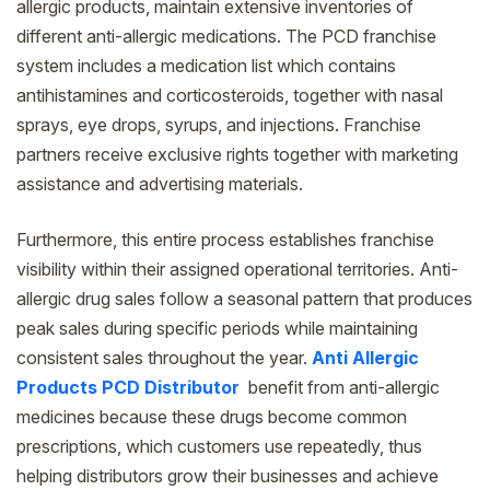
allergic products, maintain extensive inventories of
different anti-allergic medications. The PCD franchise
system includes a medication list which contains
antihistamines and corticosteroids, together with nasal
sprays, eye drops, syrups, and injections. Franchise
partners receive exclusive rights together with marketing
assistance and advertising materials.
Furthermore, this entire process establishes franchise
visibility within their assigned operational territories. Anti-
allergic drug sales follow a seasonal pattern that produces
peak sales during specific periods while maintaining
consistent sales throughout the year.
Anti Allergic
Products PCD Distributor
benefit from anti-allergic
medicines because these drugs become common
prescriptions, which customers use repeatedly, thus
helping distributors grow their businesses and achieve