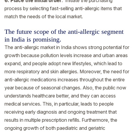
6. Place the initial order
: Initiate the purchasing
process by selecting fast-selling anti-allergic items that
match the needs of the local market.
The future scope of the anti-allergic segment
in India is promising.
The anti-allergic market in India shows strong potential for
growth because pollution levels increase and urban areas
expand, and people adopt new lifestyles, which lead to
more respiratory and skin allergies. Moreover, the need for
anti-allergic medications increases throughout the entire
year because of seasonal changes. Also, the public now
understands healthcare better, and they can access
medical services. This, in particular, leads to people
receiving early diagnosis and ongoing treatment that
results in multiple prescription refills. Furthermore, the
ongoing growth of both paediatric and geriatric