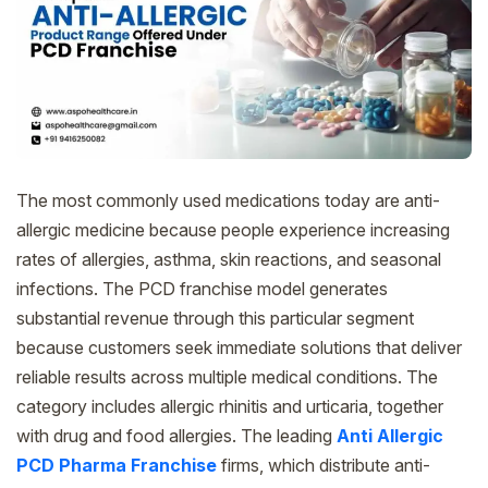
The most commonly used medications today are anti-
allergic medicine because people experience increasing
rates of allergies, asthma, skin reactions, and seasonal
infections. The PCD franchise model generates
substantial revenue through this particular segment
because customers seek immediate solutions that deliver
reliable results across multiple medical conditions. The
category includes allergic rhinitis and urticaria, together
with drug and food allergies. The leading
Anti Allergic
PCD Pharma Franchise
firms, which distribute anti-