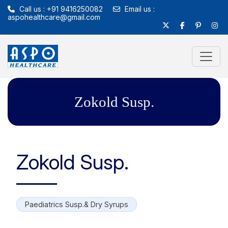
Call us : +91 9416250082
Email us :
aspohealthcare@gmail.com
Zokold Susp.
Zokold Susp.
Paediatrics Susp.& Dry Syrups