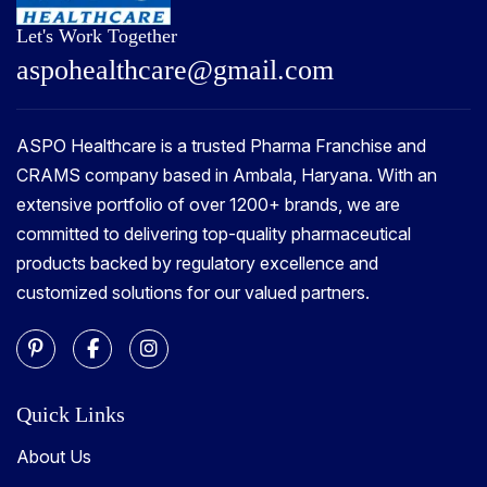
Let's Work Together
a
s
p
o
h
e
a
l
t
h
c
a
r
e
@
g
m
a
i
l
.
c
o
m
ASPO Healthcare is a trusted Pharma Franchise and
CRAMS company based in Ambala, Haryana. With an
extensive portfolio of over 1200+ brands, we are
committed to delivering top-quality pharmaceutical
products backed by regulatory excellence and
customized solutions for our valued partners.
Quick Links
About Us