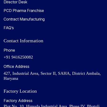
Director Desk
PCD Pharma Franchise
Contract Manufacturing
FAQ’s
Contact Information
Phone
+91 9416250082
Office Address
427, Industrial Area, Sector II, SAHA, District Ambala,
Haryana
Factory Location
Factory Address
Plot No. 10, Himuda Industrial Area, Phase IV, Bhatoli