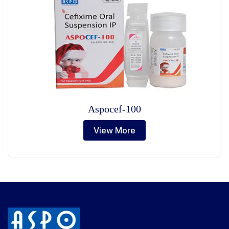
Aspocef-100
View More