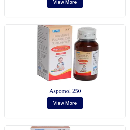
View More
Aspomol 250
View More