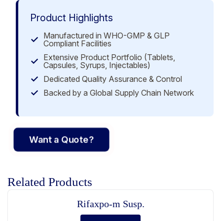
Product Highlights
Manufactured in WHO-GMP & GLP
Compliant Facilities
Extensive Product Portfolio (Tablets,
Capsules, Syrups, Injectables)
Dedicated Quality Assurance & Control
Backed by a Global Supply Chain Network
Want a Quote?
Related Products
Rifaxpo-m Susp.