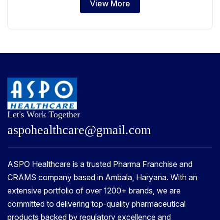
View More
Let's Work Together
a
s
p
o
h
e
a
l
t
h
c
a
r
e
@
g
m
a
i
l
.
c
o
m
ASPO Healthcare is a trusted Pharma Franchise and
CRAMS company based in Ambala, Haryana. With an
extensive portfolio of over 1200+ brands, we are
committed to delivering top-quality pharmaceutical
products backed by regulatory excellence and