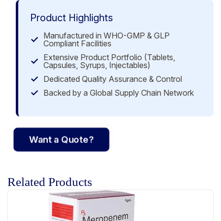
Product Highlights
Manufactured in WHO-GMP & GLP
Compliant Facilities
Extensive Product Portfolio (Tablets,
Capsules, Syrups, Injectables)
Dedicated Quality Assurance & Control
Backed by a Global Supply Chain Network
Want a Quote?
Related Products