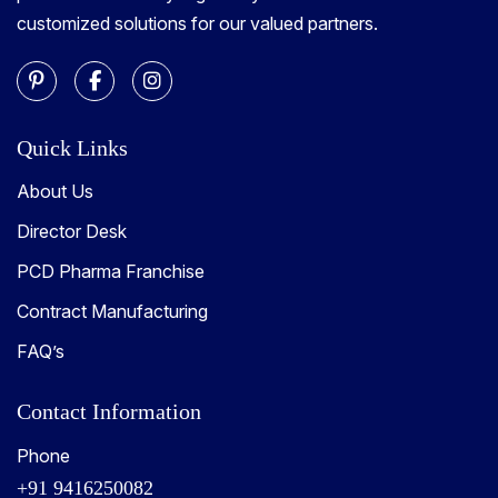
customized solutions for our valued partners.
Quick Links
About Us
Director Desk
PCD Pharma Franchise
Contract Manufacturing
FAQ’s
Contact Information
Phone
+91 9416250082