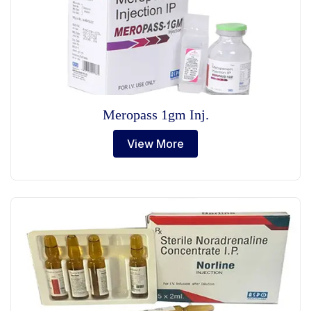
Meropass 1gm Inj.
View More