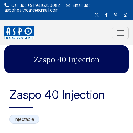
Call us : +91 9416250082
Email us :
aspohealthcare@gmail.com
Zaspo 40 Injection
Zaspo 40 Injection
Injectable