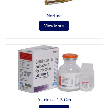
Norline
View More
Astriox-s 1.5 Gm