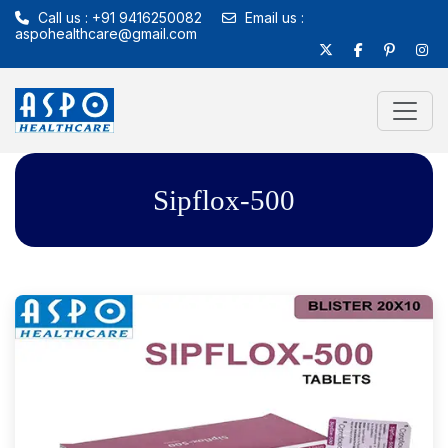
Call us : +91 9416250082
Email us :
aspohealthcare@gmail.com
Sipflox-500