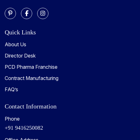
Quick Links
About Us
Director Desk
PCD Pharma Franchise
Contract Manufacturing
FAQ’s
Contact Information
Phone
+91 9416250082
Office Address