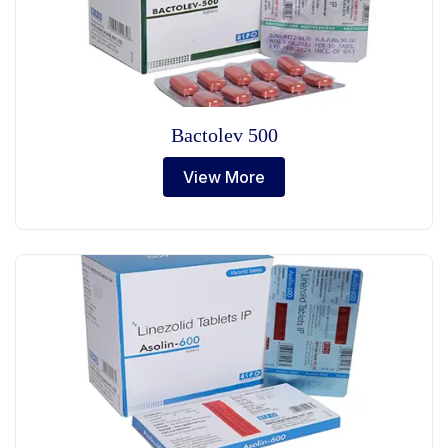
Bactolev 500
View More