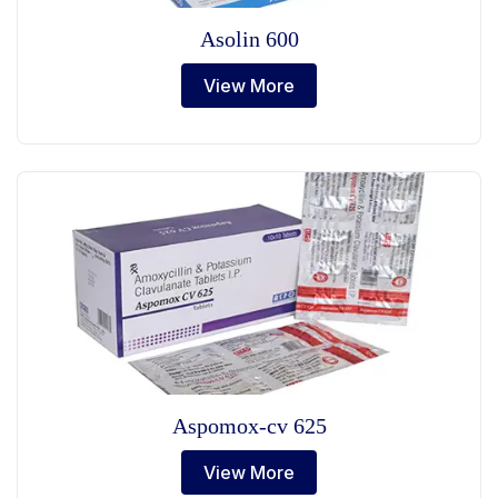
Asolin 600
View More
Aspomox-cv 625
View More