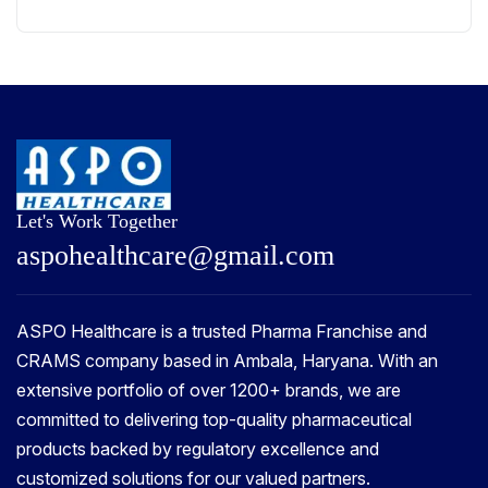
Let's Work Together
a
s
p
o
h
e
a
l
t
h
c
a
r
e
@
g
m
a
i
l
.
c
o
m
ASPO Healthcare is a trusted Pharma Franchise and
CRAMS company based in Ambala, Haryana. With an
extensive portfolio of over 1200+ brands, we are
committed to delivering top-quality pharmaceutical
products backed by regulatory excellence and
customized solutions for our valued partners.