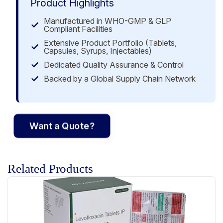
Product Highlights
Manufactured in WHO-GMP & GLP
Compliant Facilities
Extensive Product Portfolio (Tablets,
Capsules, Syrups, Injectables)
Dedicated Quality Assurance & Control
Backed by a Global Supply Chain Network
Want a Quote?
Related Products