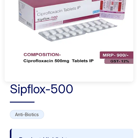
Sipflox-500
Anti-Biotics