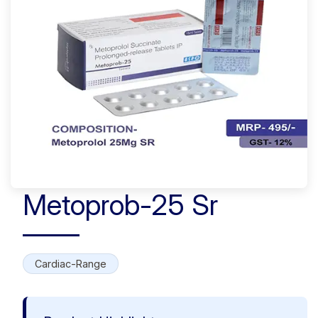
Metoprob-25 Sr
Cardiac-Range