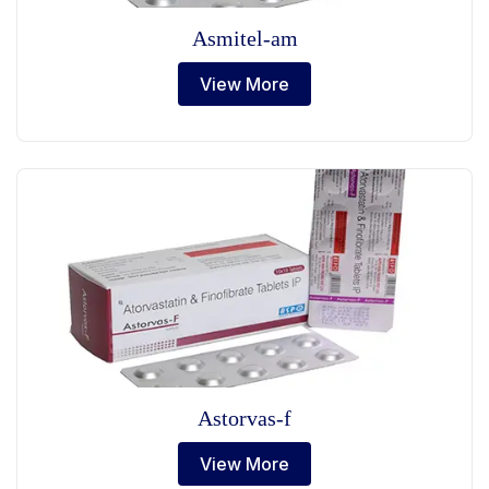
Asmitel-am
View More
Astorvas-f
View More