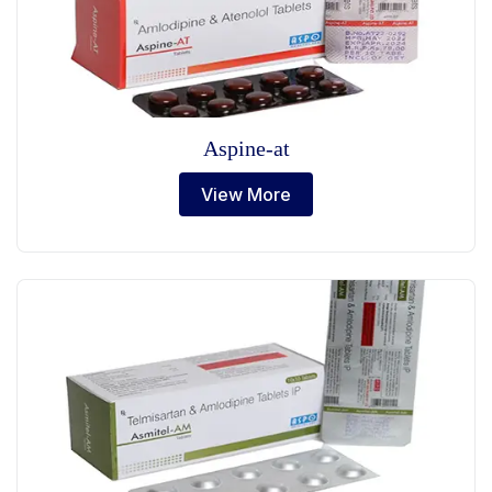
Aspine-at
View More