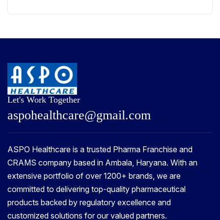
Let's Work Together
a
s
p
o
h
e
a
l
t
h
c
a
r
e
@
g
m
a
i
l
.
c
o
m
ASPO Healthcare is a trusted Pharma Franchise and
CRAMS company based in Ambala, Haryana. With an
extensive portfolio of over 1200+ brands, we are
committed to delivering top-quality pharmaceutical
products backed by regulatory excellence and
customized solutions for our valued partners.