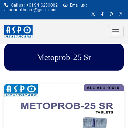
Call us : +91 9416250082
Email us :
aspohealthcare@gmail.com
Metoprob-25 Sr