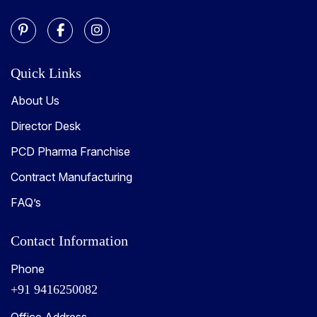
Quick Links
About Us
Director Desk
PCD Pharma Franchise
Contract Manufacturing
FAQ’s
Contact Information
Phone
+91 9416250082
Office Address