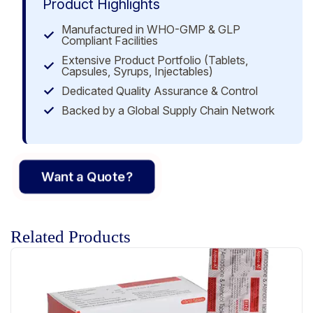
Product Highlights
Manufactured in WHO-GMP & GLP
Compliant Facilities
Extensive Product Portfolio (Tablets,
Capsules, Syrups, Injectables)
Dedicated Quality Assurance & Control
Backed by a Global Supply Chain Network
Want a Quote?
Related Products