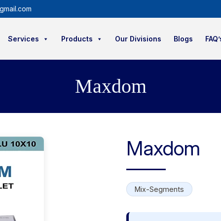
gmail.com
Services
Products
Our Divisions
Blogs
FAQ’
Maxdom
Maxdom
Mix-Segments