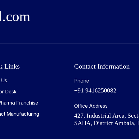
l
.
c
o
m
k Links
Contact Information
 Us
Phone
+91 9416250082
or Desk
harma Franchise
Office Address
act Manufacturing
427, Industrial Area, Sect
SAHA, District Ambala, 