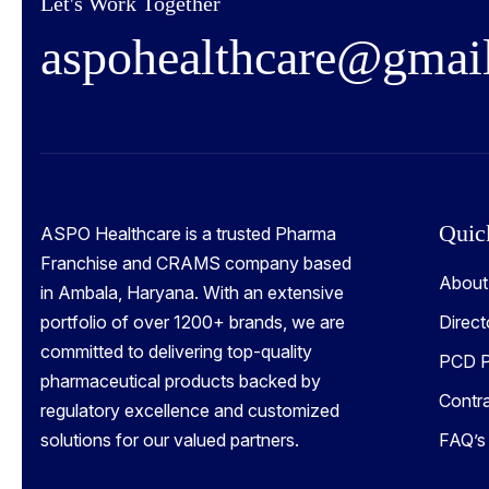
Let's Work Together
a
s
p
o
h
e
a
l
t
h
c
a
r
e
@
g
m
a
i
Quic
ASPO Healthcare is a trusted Pharma
Franchise and CRAMS company based
About
in Ambala, Haryana. With an extensive
portfolio of over 1200+ brands, we are
Direct
committed to delivering top-quality
PCD P
pharmaceutical products backed by
Contr
regulatory excellence and customized
solutions for our valued partners.
FAQ’s