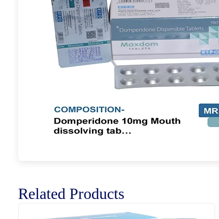
Related Products