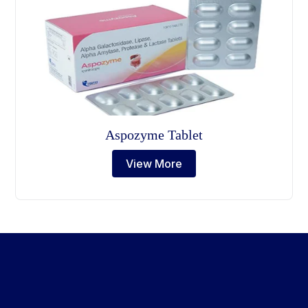
Aspozyme Tablet
View More