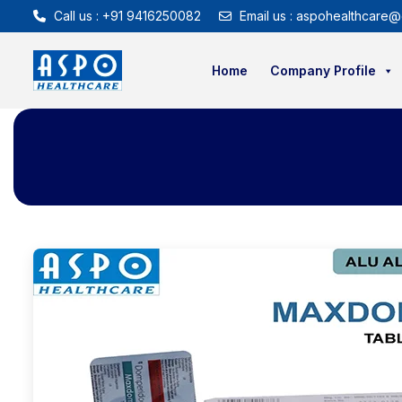
Call us : +91 9416250082
Email us : aspohealthcare@
Home
Company Profile