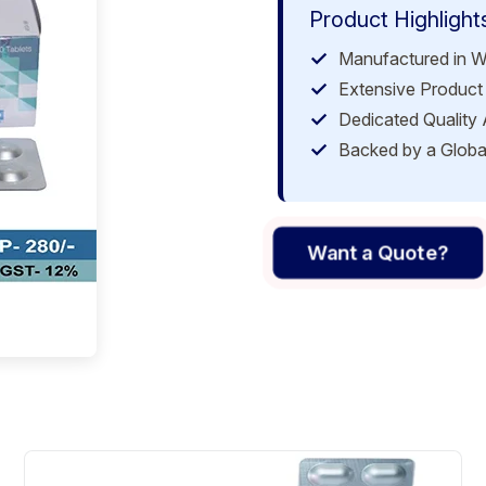
Product Highlight
Manufactured in W
Extensive Product 
Dedicated Quality
Backed by a Globa
Want a Quote?