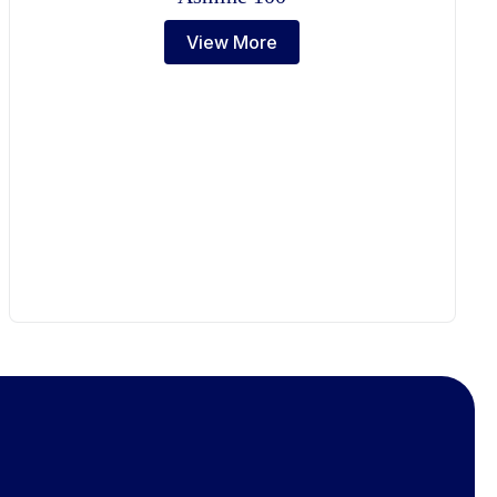
View More