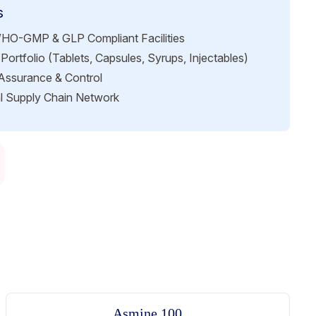
s
HO-GMP & GLP Compliant Facilities
Portfolio (Tablets, Capsules, Syrups, Injectables)
 Assurance & Control
l Supply Chain Network
Asmine 100