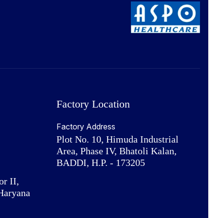
Factory Location
Factory Address
Plot No. 10, Himuda Industrial
Area, Phase IV, Bhatoli Kalan,
BADDI, H.P. - 173205
or II,
Haryana