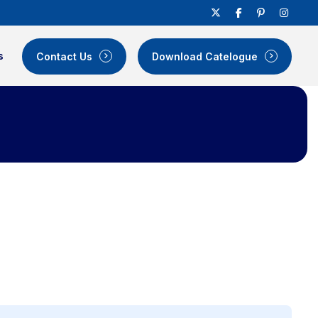
s
Contact Us
Download Catelogue