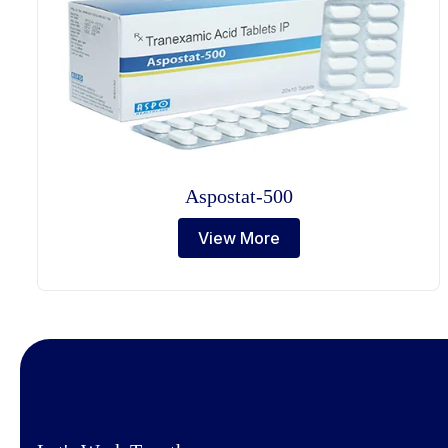
Aspostat-500
View More