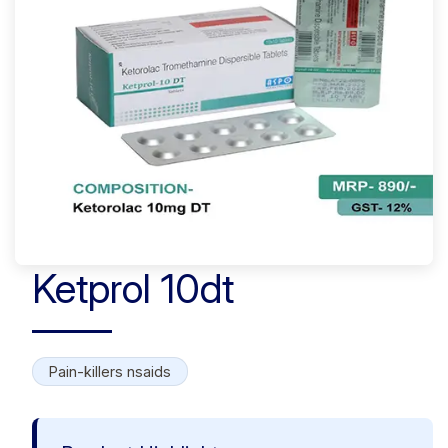
Ketprol 10dt
Pain-killers nsaids