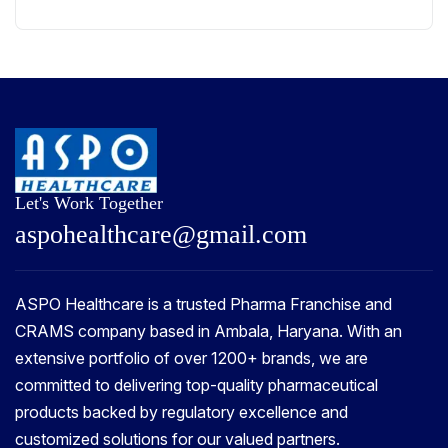
Let's Work Together
a
s
p
o
h
e
a
l
t
h
c
a
r
e
@
g
m
a
i
l
.
c
o
m
ASPO Healthcare is a trusted Pharma Franchise and
CRAMS company based in Ambala, Haryana. With an
extensive portfolio of over 1200+ brands, we are
committed to delivering top-quality pharmaceutical
products backed by regulatory excellence and
customized solutions for our valued partners.