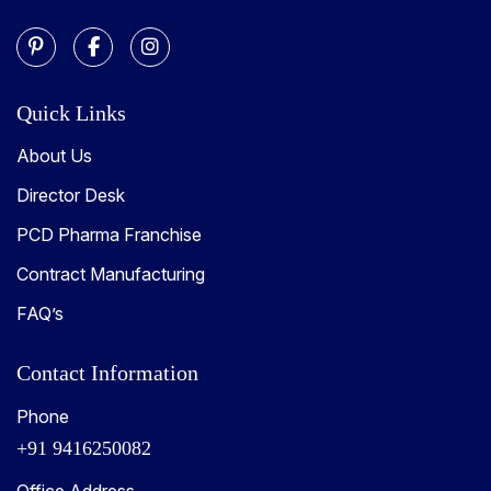
Quick Links
About Us
Director Desk
PCD Pharma Franchise
Contract Manufacturing
FAQ’s
Contact Information
Phone
+91 9416250082
Office Address