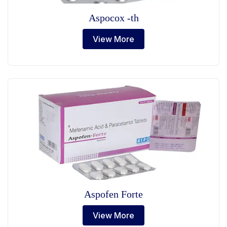
Aspocox -th
View More
Aspofen Forte
View More