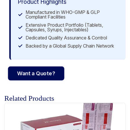
Product Highlights
Manufactured in WHO-GMP & GLP
Compliant Facilities
Extensive Product Portfolio (Tablets,
Capsules, Syrups, Injectables)
Dedicated Quality Assurance & Control
Backed by a Global Supply Chain Network
Want a Quote?
Related Products