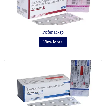
Pofenac-sp
View More