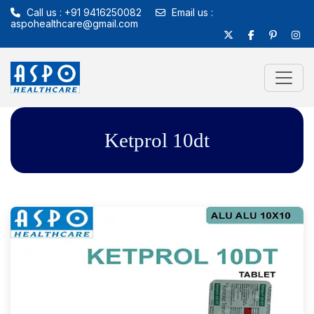
Call us : +91 9416250082
Email us :
aspohealthcare@gmail.com
Ketprol 10dt