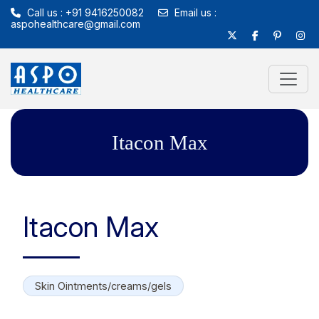
Call us : +91 9416250082
Email us :
aspohealthcare@gmail.com
Itacon Max
Itacon Max
Skin Ointments/creams/gels