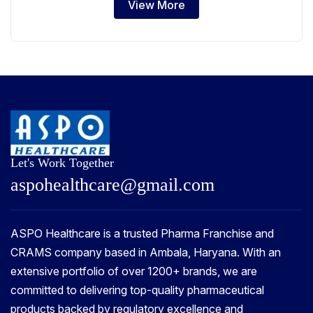
View More
Let's Work Together
a
s
p
o
h
e
a
l
t
h
c
a
r
e
@
g
m
a
i
l
.
c
o
m
ASPO Healthcare is a trusted Pharma Franchise and
CRAMS company based in Ambala, Haryana. With an
extensive portfolio of over 1200+ brands, we are
committed to delivering top-quality pharmaceutical
products backed by regulatory excellence and