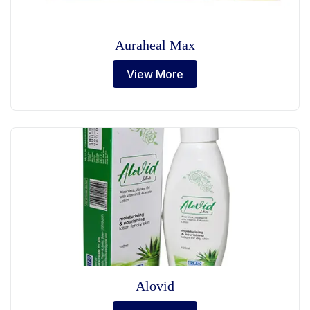
Auraheal Max
View More
Alovid