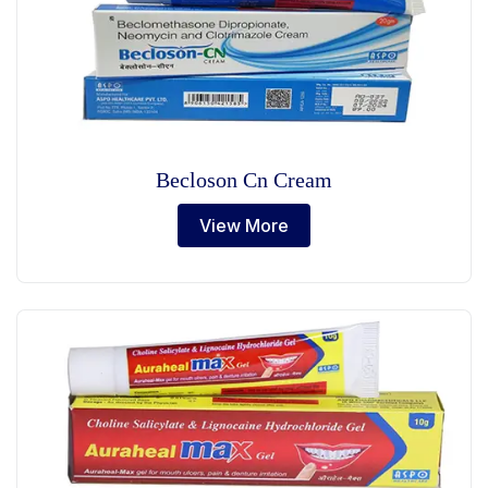
Becloson Cn Cream
View More