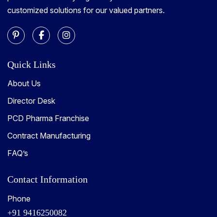
customized solutions for our valued partners.
Quick Links
About Us
Director Desk
PCD Pharma Franchise
Contract Manufacturing
FAQ’s
Contact Information
Phone
+91 9416250082