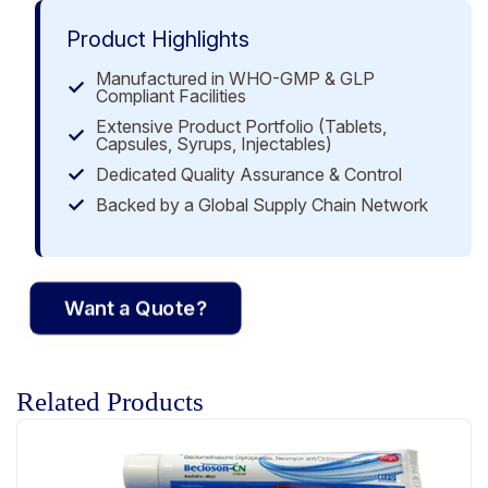
Product Highlights
Manufactured in WHO-GMP & GLP
Compliant Facilities
Extensive Product Portfolio (Tablets,
Capsules, Syrups, Injectables)
Dedicated Quality Assurance & Control
Backed by a Global Supply Chain Network
Want a Quote?
Related Products