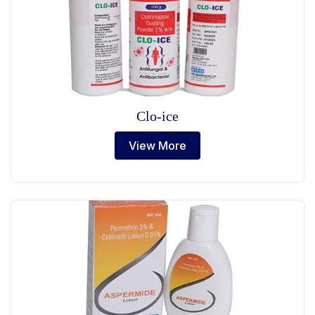
Clo-ice
View More