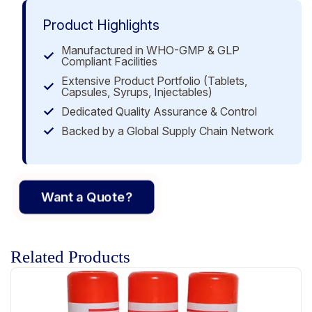
Product Highlights
Manufactured in WHO-GMP & GLP
Compliant Facilities
Extensive Product Portfolio (Tablets,
Capsules, Syrups, Injectables)
Dedicated Quality Assurance & Control
Backed by a Global Supply Chain Network
Want a Quote?
Related Products