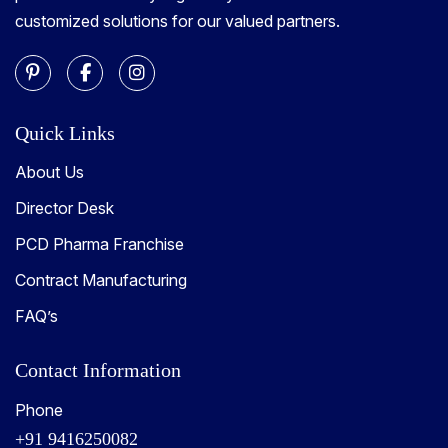
customized solutions for our valued partners.
Quick Links
About Us
Director Desk
PCD Pharma Franchise
Contract Manufacturing
FAQ’s
Contact Information
Phone
+91 9416250082