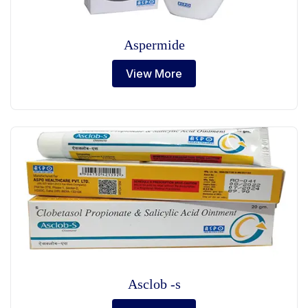
Aspermide
View More
Asclob -s