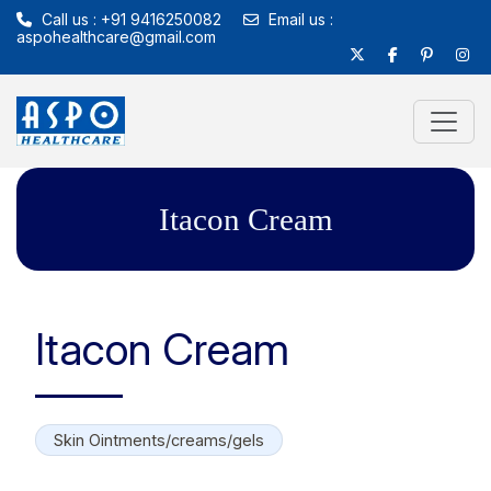
Call us : +91 9416250082
Email us :
aspohealthcare@gmail.com
Itacon Cream
Itacon Cream
Skin Ointments/creams/gels