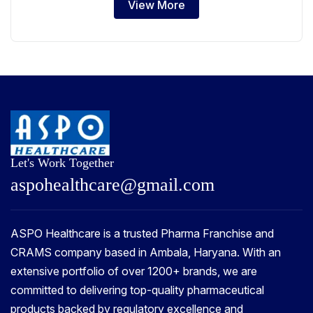
View More
Let's Work Together
a
s
p
o
h
e
a
l
t
h
c
a
r
e
@
g
m
a
i
l
.
c
o
m
ASPO Healthcare is a trusted Pharma Franchise and
CRAMS company based in Ambala, Haryana. With an
extensive portfolio of over 1200+ brands, we are
committed to delivering top-quality pharmaceutical
products backed by regulatory excellence and