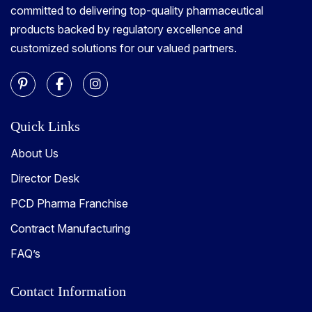
committed to delivering top-quality pharmaceutical
products backed by regulatory excellence and
customized solutions for our valued partners.
Quick Links
About Us
Director Desk
PCD Pharma Franchise
Contract Manufacturing
FAQ’s
Contact Information