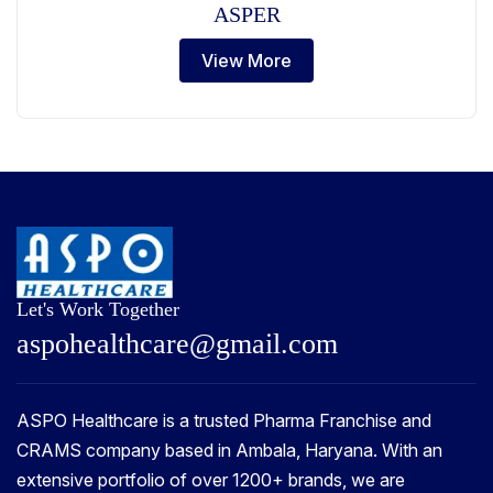
ASPER
View More
Let's Work Together
a
s
p
o
h
e
a
l
t
h
c
a
r
e
@
g
m
a
i
l
.
c
o
m
ASPO Healthcare is a trusted Pharma Franchise and
CRAMS company based in Ambala, Haryana. With an
extensive portfolio of over 1200+ brands, we are