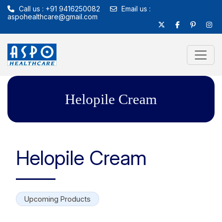
Call us : +91 9416250082
Email us :
aspohealthcare@gmail.com
Helopile Cream
Helopile Cream
Upcoming Products