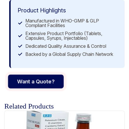
Product Highlights
Manufactured in WHO-GMP & GLP
Compliant Facilities
Extensive Product Portfolio (Tablets,
Capsules, Syrups, Injectables)
Dedicated Quality Assurance & Control
Backed by a Global Supply Chain Network
Want a Quote?
Related Products