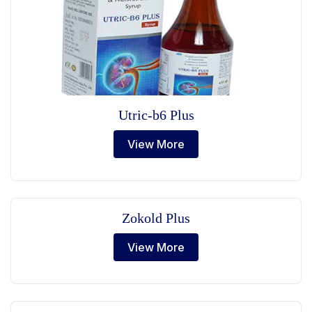
Utric-b6 Plus
View More
Zokold Plus
View More