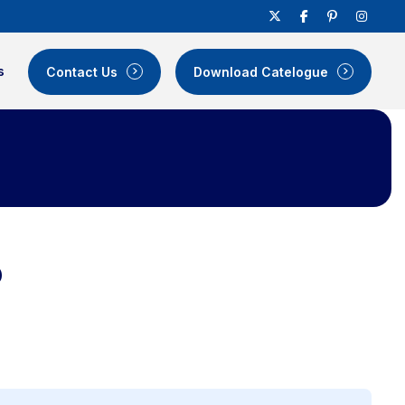
s
Contact Us
Download Catelogue
o