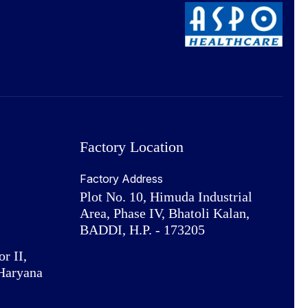
Factory Location
Factory Address
Plot No. 10, Himuda Industrial
Area, Phase IV, Bhatoli Kalan,
BADDI, H.P. - 173205
or II,
Haryana