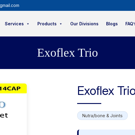
gmail.com
Services
Products
Our Divisions
Blogs
FAQ’
Exoflex Trio
Exoflex Tri
Nutra/bone & Joints