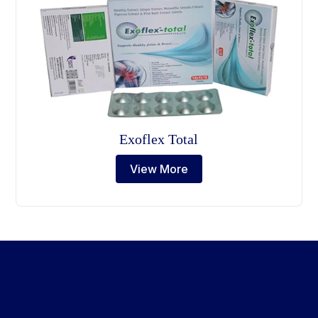
Exoflex Total
View More