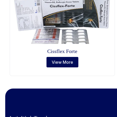
Cissflex Forte
View More