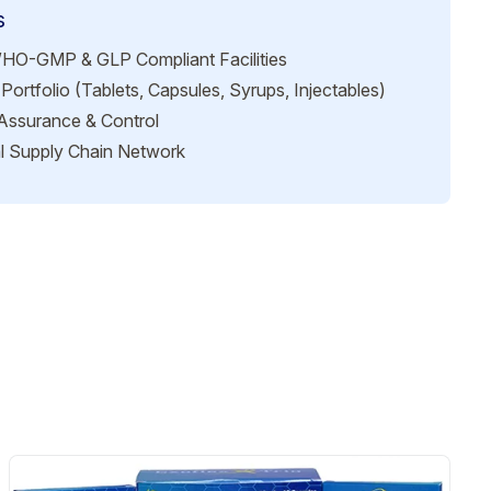
s
HO-GMP & GLP Compliant Facilities
Portfolio (Tablets, Capsules, Syrups, Injectables)
 Assurance & Control
l Supply Chain Network