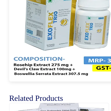
Related Products