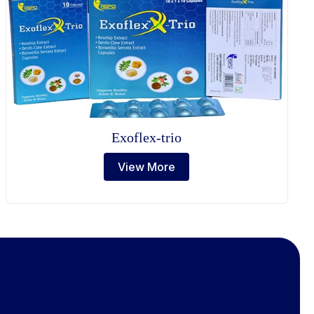
Exoflex-trio
View More