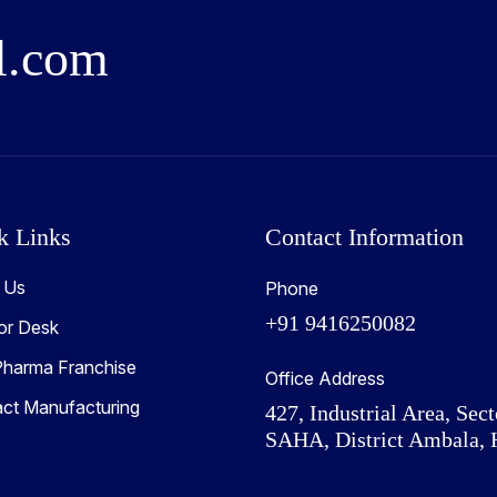
l
.
c
o
m
k Links
Contact Information
 Us
Phone
+91 9416250082
or Desk
harma Franchise
Office Address
act Manufacturing
427, Industrial Area, Sect
SAHA, District Ambala, 