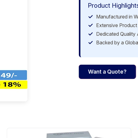
Product Highlight
Manufactured in W
Extensive Product 
Dedicated Quality
Backed by a Globa
Want a Quote?