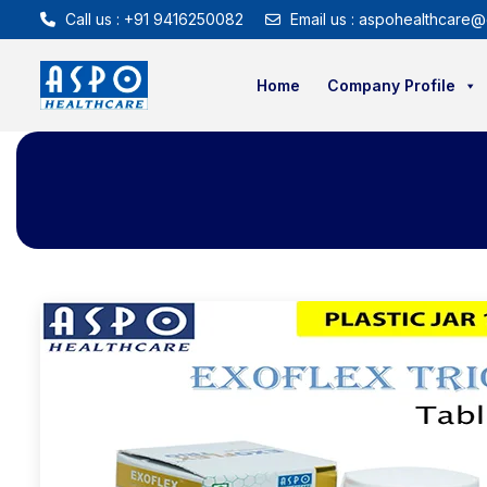
Call us : +91 9416250082
Email us : aspohealthcare@
Home
Company Profile