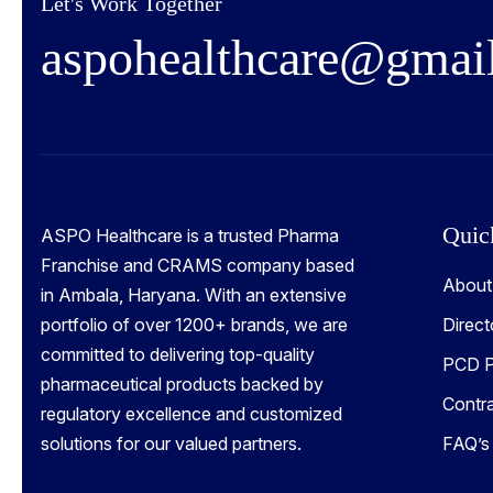
Let's Work Together
a
s
p
o
h
e
a
l
t
h
c
a
r
e
@
g
m
a
i
Quic
ASPO Healthcare is a trusted Pharma
Franchise and CRAMS company based
About
in Ambala, Haryana. With an extensive
portfolio of over 1200+ brands, we are
Direct
committed to delivering top-quality
PCD P
pharmaceutical products backed by
Contr
regulatory excellence and customized
solutions for our valued partners.
FAQ’s