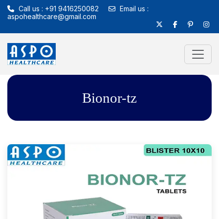
Call us : +91 9416250082
Email us :
aspohealthcare@gmail.com
Bionor-tz