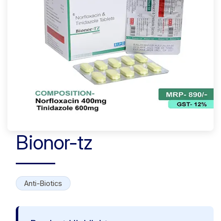
Bionor-tz
Anti-Biotics