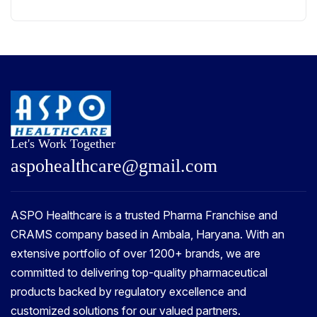
Let's Work Together
a
s
p
o
h
e
a
l
t
h
c
a
r
e
@
g
m
a
i
l
.
c
o
m
ASPO Healthcare is a trusted Pharma Franchise and
CRAMS company based in Ambala, Haryana. With an
extensive portfolio of over 1200+ brands, we are
committed to delivering top-quality pharmaceutical
products backed by regulatory excellence and
customized solutions for our valued partners.