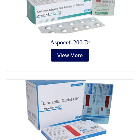
Aspocef-200 Dt
View More