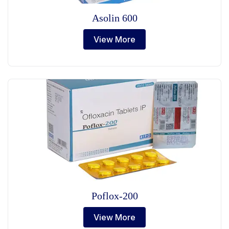
Asolin 600
View More
Poflox-200
View More