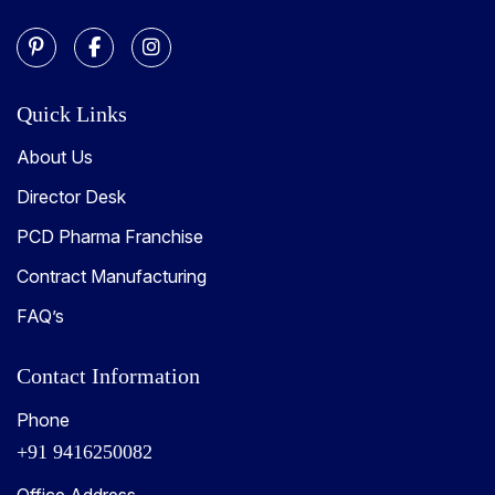
Quick Links
About Us
Director Desk
PCD Pharma Franchise
Contract Manufacturing
FAQ’s
Contact Information
Phone
+91 9416250082
Office Address