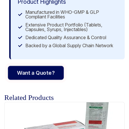
Product Highlights
Manufactured in WHO-GMP & GLP
Compliant Facilities
Extensive Product Portfolio (Tablets,
Capsules, Syrups, Injectables)
Dedicated Quality Assurance & Control
Backed by a Global Supply Chain Network
Want a Quote?
Related Products