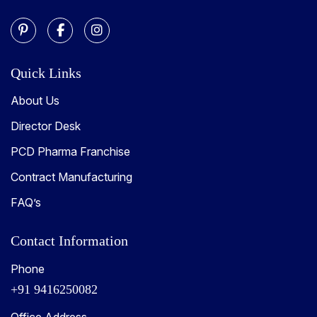
Quick Links
About Us
Director Desk
PCD Pharma Franchise
Contract Manufacturing
FAQ’s
Contact Information
Phone
+91 9416250082
Office Address