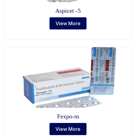
Aspicet -5
View More
Fexpo-m
View More