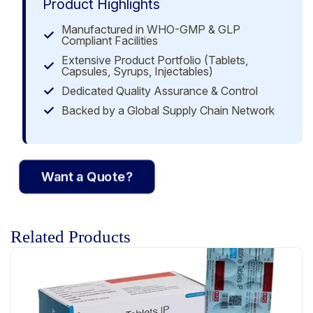
Product Highlights
Manufactured in WHO-GMP & GLP
Compliant Facilities
Extensive Product Portfolio (Tablets,
Capsules, Syrups, Injectables)
Dedicated Quality Assurance & Control
Backed by a Global Supply Chain Network
Want a Quote?
Related Products