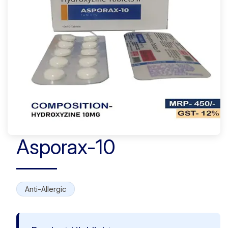
Asporax-10
Anti-Allergic