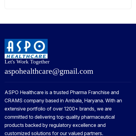
Let's Work Together
a
s
p
o
h
e
a
l
t
h
c
a
r
e
@
g
m
a
i
l
.
c
o
m
ASPO Healthcare is a trusted Pharma Franchise and
CRAMS company based in Ambala, Haryana. With an
extensive portfolio of over 1200+ brands, we are
committed to delivering top-quality pharmaceutical
products backed by regulatory excellence and
customized solutions for our valued partners.