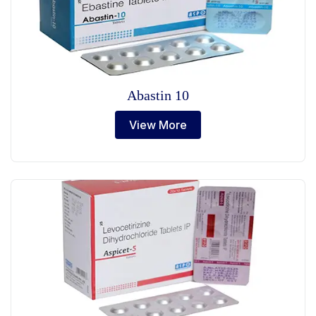
Abastin 10
View More