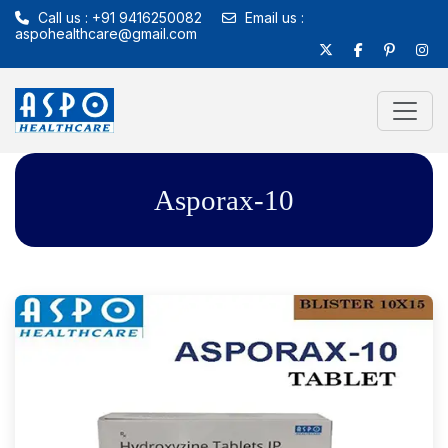
Call us : +91 9416250082
Email us :
aspohealthcare@gmail.com
Asporax-10