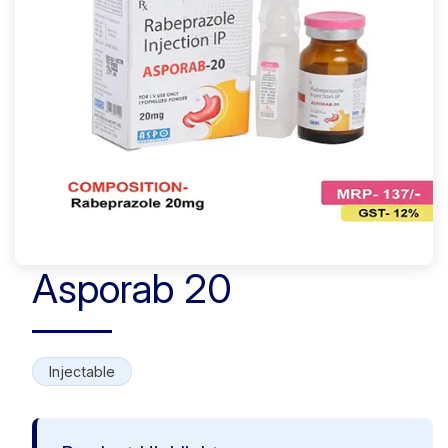
Asporab 20
Injectable