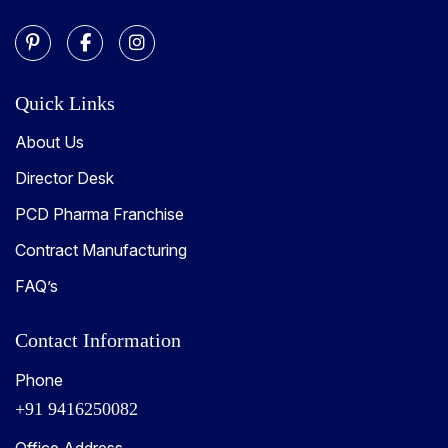
Quick Links
About Us
Director Desk
PCD Pharma Franchise
Contract Manufacturing
FAQ’s
Contact Information
Phone
+91 9416250082
Office Address