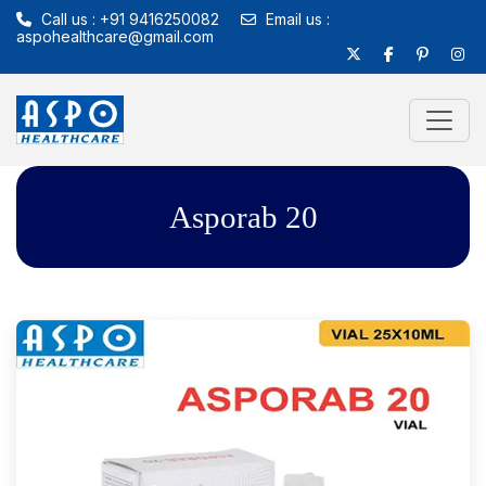
Call us : +91 9416250082
Email us :
aspohealthcare@gmail.com
Asporab 20