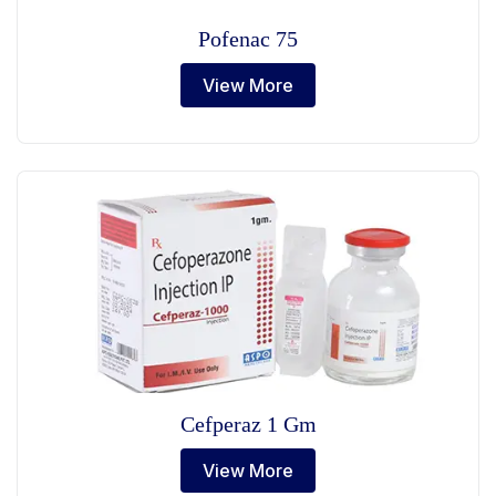
Pofenac 75
View More
Cefperaz 1 Gm
View More