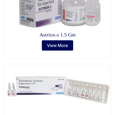
Astriox-s 1.5 Gm
View More