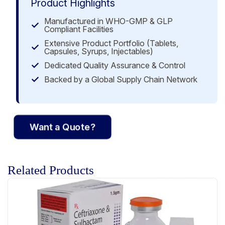
Product Highlights
Manufactured in WHO-GMP & GLP
Compliant Facilities
Extensive Product Portfolio (Tablets,
Capsules, Syrups, Injectables)
Dedicated Quality Assurance & Control
Backed by a Global Supply Chain Network
Want a Quote?
Related Products