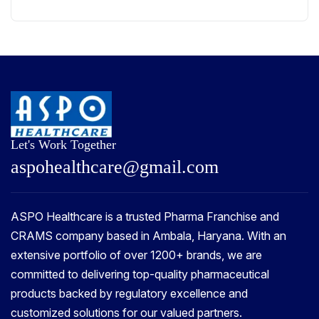
Let's Work Together
a
s
p
o
h
e
a
l
t
h
c
a
r
e
@
g
m
a
i
l
.
c
o
m
ASPO Healthcare is a trusted Pharma Franchise and
CRAMS company based in Ambala, Haryana. With an
extensive portfolio of over 1200+ brands, we are
committed to delivering top-quality pharmaceutical
products backed by regulatory excellence and
customized solutions for our valued partners.