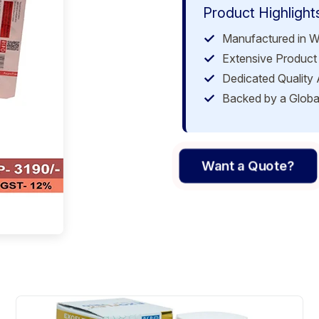
Product Highlight
Manufactured in W
Extensive Product 
Dedicated Quality
Backed by a Globa
Want a Quote?