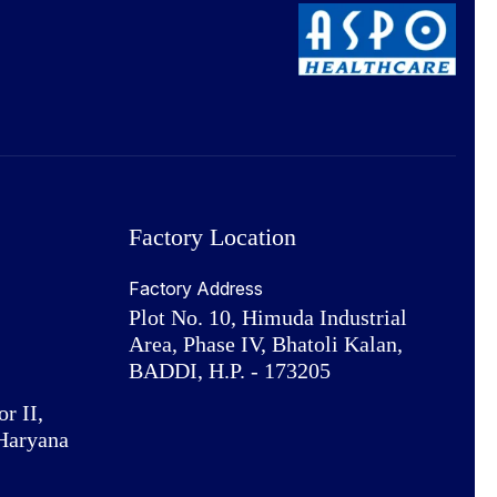
Factory Location
Factory Address
Plot No. 10, Himuda Industrial
Area, Phase IV, Bhatoli Kalan,
BADDI, H.P. - 173205
or II,
Haryana