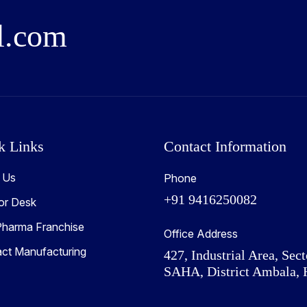
l
.
c
o
m
k Links
Contact Information
 Us
Phone
+91 9416250082
or Desk
harma Franchise
Office Address
act Manufacturing
427, Industrial Area, Sect
SAHA, District Ambala, 