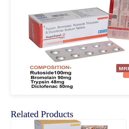
Related Products