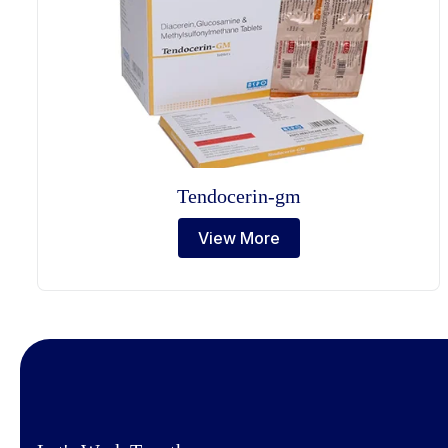
Tendocerin-gm
View More