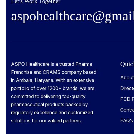
Let's Work Together
a
s
p
o
h
e
a
l
t
h
c
a
r
e
@
g
m
a
i
Quic
ASPO Healthcare is a trusted Pharma
Franchise and CRAMS company based
About
in Ambala, Haryana. With an extensive
portfolio of over 1200+ brands, we are
Direct
committed to delivering top-quality
PCD P
pharmaceutical products backed by
Contr
regulatory excellence and customized
solutions for our valued partners.
FAQ’s