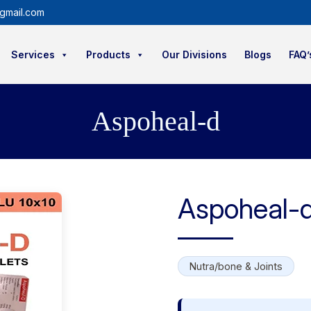
gmail.com
Services
Products
Our Divisions
Blogs
FAQ’
Aspoheal-d
Aspoheal-
Nutra/bone & Joints