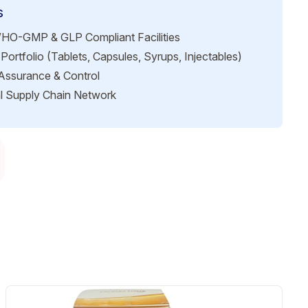
s
HO-GMP & GLP Compliant Facilities
Portfolio (Tablets, Capsules, Syrups, Injectables)
 Assurance & Control
l Supply Chain Network