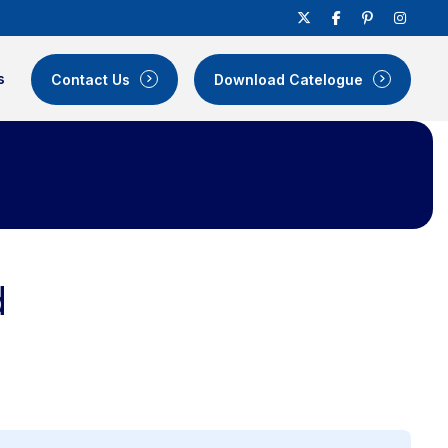
s
Contact Us
Download Catelogue
d