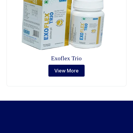
Exoflex Trio
View More