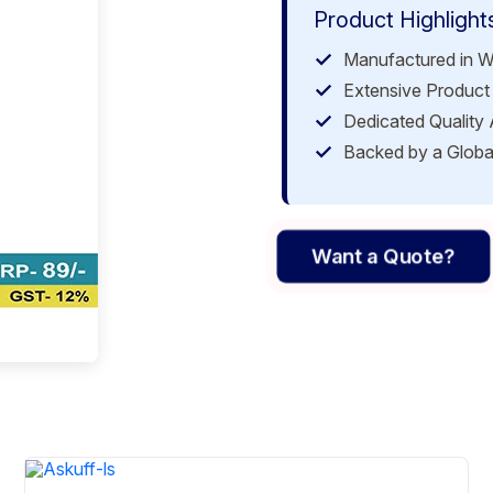
Product Highlight
Manufactured in W
Extensive Product 
Dedicated Quality
Backed by a Globa
Want a Quote?