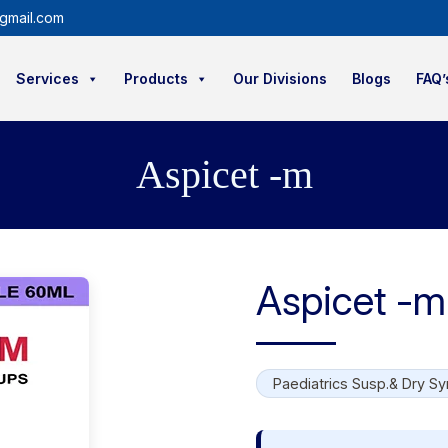
gmail.com
Services
Products
Our Divisions
Blogs
FAQ’
Aspicet -m
Aspicet -m
Paediatrics Susp.& Dry Sy