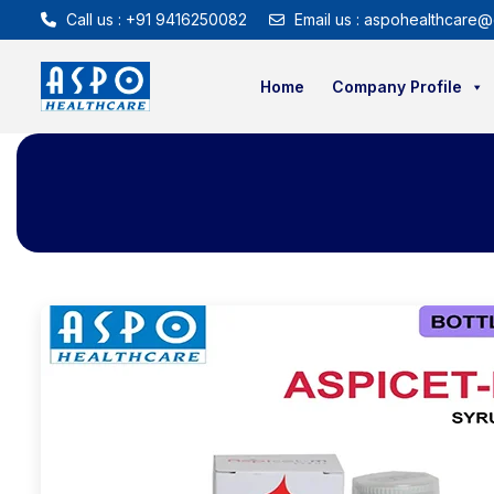
Call us : +91 9416250082
Email us : aspohealthcare@
Home
Company Profile