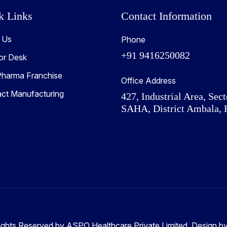
k Links
Contact Information
 Us
Phone
+91 9416250082
or Desk
harma Franchise
Office Address
act Manufacturing
427, Industrial Area, Sect
SAHA, District Ambala, 
ights Reserved by ASPO Healthcare Private Limited. Design b