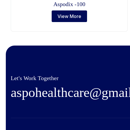
Aspodix -100
View More
Let's Work Together
a
s
p
o
h
e
a
l
t
h
c
a
r
e
@
g
m
a
i