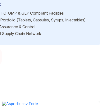
s
HO-GMP & GLP Compliant Facilities
Portfolio (Tablets, Capsules, Syrups, Injectables)
 Assurance & Control
l Supply Chain Network