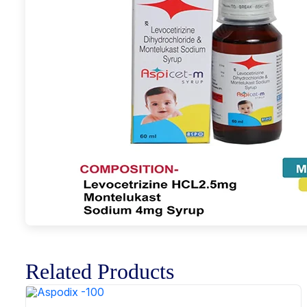
Related Products