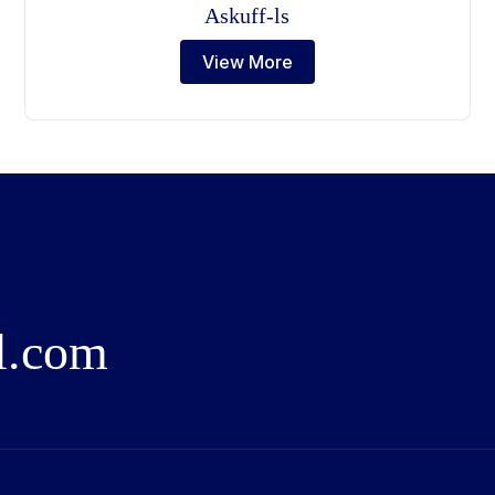
Askuff-ls
View More
l
.
c
o
m