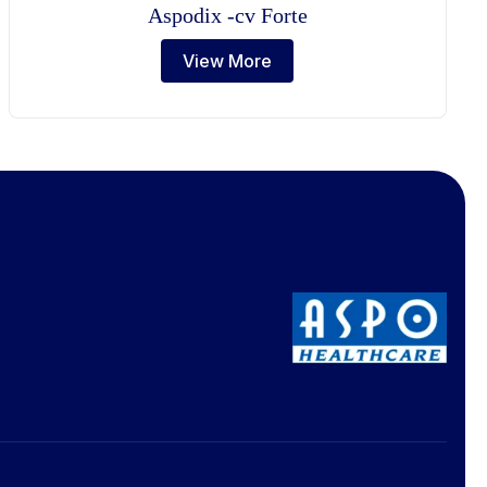
Aspodix -cv Forte
View More