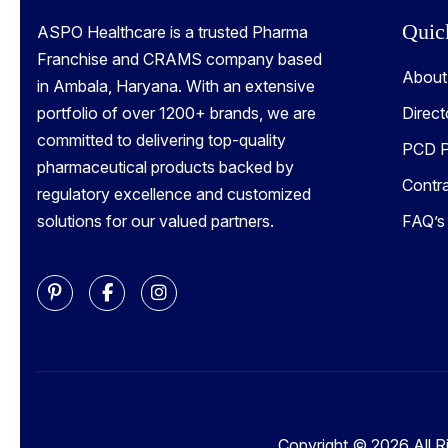
Quic
ASPO Healthcare is a trusted Pharma
Franchise and CRAMS company based
About
in Ambala, Haryana. With an extensive
portfolio of over 1200+ brands, we are
Direct
committed to delivering top-quality
PCD P
pharmaceutical products backed by
Contr
regulatory excellence and customized
solutions for our valued partners.
FAQ’s
Copyright © 2026 All R