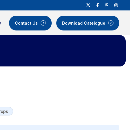
s
Contact Us
Download Catelogue
rups