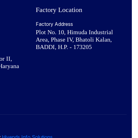
Factory Location
Factory Address
Plot No. 10, Himuda Industrial
Area, Phase IV, Bhatoli Kalan,
BADDI, H.P. - 173205
or II,
Haryana
y
Hivends Info Solutions