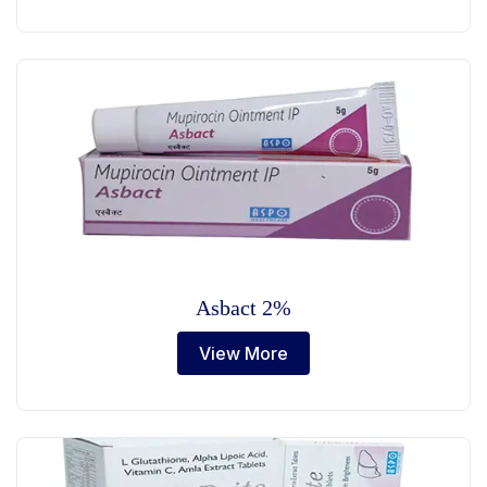
Asbact 2%
View More