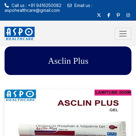
Call us : +91 9416250082
Email us :
aspohealthcare@gmail.com
Asclin Plus