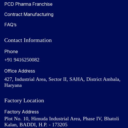
PCD Pharma Franchise
Contract Manufacturing
FAQ’s
Contact Information
Phone
+91 9416250082
Office Address
427, Industrial Area, Sector II, SAHA, District Ambala,
Haryana
Factory Location
Factory Address
Plot No. 10, Himuda Industrial Area, Phase IV, Bhatoli
Kalan, BADDI, H.P. - 173205