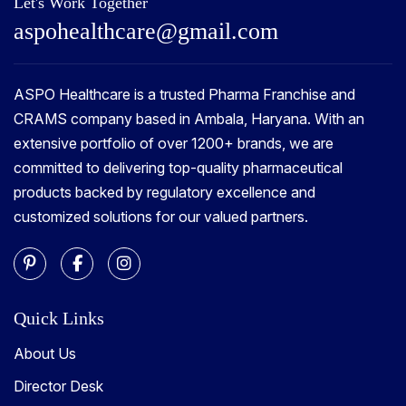
Let's Work Together
a
s
p
o
h
e
a
l
t
h
c
a
r
e
@
g
m
a
i
l
.
c
o
m
ASPO Healthcare is a trusted Pharma Franchise and
CRAMS company based in Ambala, Haryana. With an
extensive portfolio of over 1200+ brands, we are
committed to delivering top-quality pharmaceutical
products backed by regulatory excellence and
customized solutions for our valued partners.
Quick Links
About Us
Director Desk