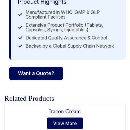
Product Highlights
Manufactured in WHO-GMP & GLP
Compliant Facilities
Extensive Product Portfolio (Tablets,
Capsules, Syrups, Injectables)
Dedicated Quality Assurance & Control
Backed by a Global Supply Chain Network
Want a Quote?
Related Products
Itacon Cream
View More