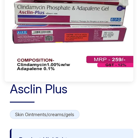
Asclin Plus
Skin Ointments/creams/gels