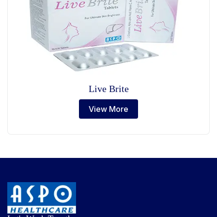
Live Brite
View More